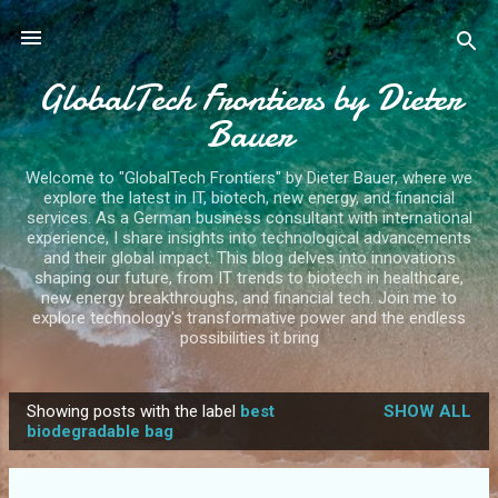
Skip to main content
GlobalTech Frontiers by Dieter
Bauer
Welcome to "GlobalTech Frontiers" by Dieter Bauer, where we
explore the latest in IT, biotech, new energy, and financial
services. As a German business consultant with international
experience, I share insights into technological advancements
and their global impact. This blog delves into innovations
shaping our future, from IT trends to biotech in healthcare,
new energy breakthroughs, and financial tech. Join me to
explore technology's transformative power and the endless
possibilities it bring
Showing posts with the label
best
SHOW ALL
P
biodegradable bag
o
s