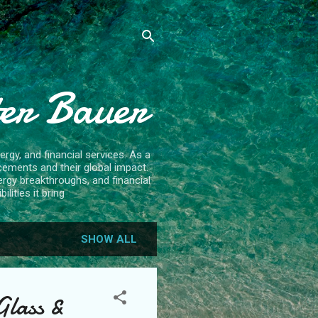
ter Bauer
rgy, and financial services. As a
cements and their global impact.
ergy breakthroughs, and financial
lities it bring
SHOW ALL
Glass &