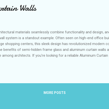
tain Walls
hitectural materials seamlessly combine functionality and design, a
wall system is a standout example. Often seen on high-end office bui
ge shopping centers, this sleek design has revolutionized modern con
 the benefits of semi-hidden frame glass and aluminum curtain walls
e among architects. If you're looking for a reliable Aluminum Curtain
r more about this modern marvel. Table of contents： What is a Se
and How Does It Work? The Aesthetic Appeal of Semi-Hidden Frame G
ngs Durability and Strength: Why Choose Semi-Hidden Frame Glass f
rame Glass Curtain Wall and How Does It Work? The semi-hidden fra
and inno...
MORE POSTS