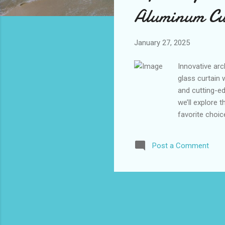
s
Aluminum Cur
January 27, 2025
Innovative arc
glass curtain 
and cutting-ed
we’ll explore
favorite choic
on to discove
Curtain Wall 
Post a Comment
Modern Buildi
Semi-Hidden F
sophisticated 