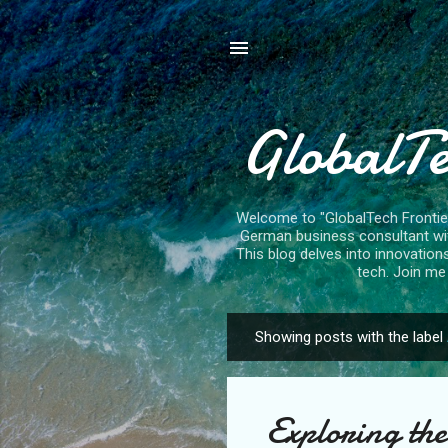
GlobalTe
Welcome to "GlobalTech Frontiers
German business consultant with
This blog delves into innovation
tech. Join me 
Showing posts with the label
P
o
s
Exploring th
t