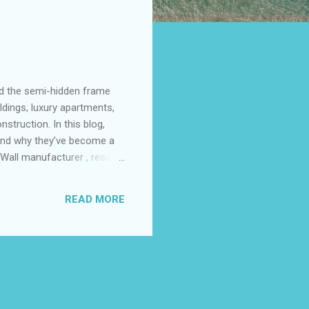
nd the semi-hidden frame
ldings, luxury apartments,
struction. In this blog,
 and why they’ve become a
 Wall manufacturer , read
mi-Hidden Frame Glass
lass Curtain Walls in
READ MORE
or Your Building What is a
me glass curtain wall is a