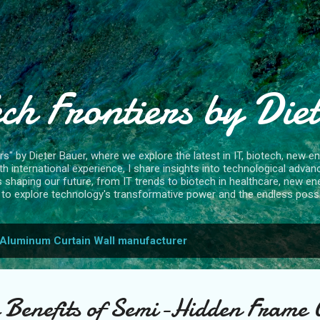
Skip to main content
ch Frontiers by Die
" by Dieter Bauer, where we explore the latest in IT, biotech, new ene
 international experience, I share insights into technological advan
s shaping our future, from IT trends to biotech in healthcare, new en
to explore technology's transformative power and the endless possibi
Aluminum Curtain Wall manufacturer
e Benefits of Semi-Hidden Frame 