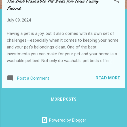
The Best Washable Pet Beds for Your Furry
t
Friend
s
July 09, 2024
Having a pet is a joy, but it also comes with its own set of
challenges—especially when it comes to keeping your home
and your pet's belongings clean. One of the best
investments you can make for your pet and your home is a
washable pet bed. Not only do washable pet beds offer
convenience, but they also contribute to your pet’s health
and happiness. This blog post will guide you through why you
READ MORE
Post a Comment
should choose a washable pet bed , what features to look
for, and how to maintain these beds. We’ll also provide some
customer reviews to help you make an informed decision.
MORE POSTS
Why Choose a Washable Pet Bed? Top Features to Look for
in a Washable Pet Bed The Benefits of a Clean Bed for Your
Pet's Health How to Properly Wash and Maintain Your Pet
Powered by Blogger
Bed Customer Reviews The Most Loved Washable Pet Beds