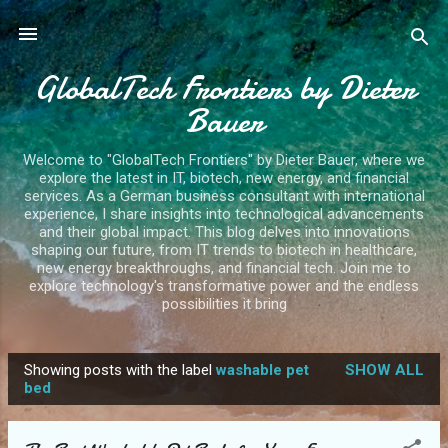
Skip to main content
GlobalTech Frontiers by Dieter
Bauer
Welcome to "GlobalTech Frontiers" by Dieter Bauer, where we
explore the latest in IT, biotech, new energy, and financial
services. As a German business consultant with international
experience, I share insights into technological advancements
and their global impact. This blog delves into innovations
shaping our future, from IT trends to biotech in healthcare,
new energy breakthroughs, and financial tech. Join me to
explore technology's transformative power and the endless
possibilities it bring
Showing posts with the label
washable pet
SHOW ALL
P
bed
o
s