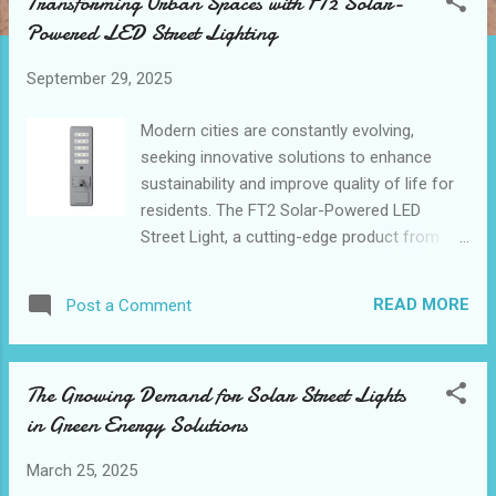
Transforming Urban Spaces with FT2 Solar-
t
Powered LED Street Lighting
s
September 29, 2025
Modern cities are constantly evolving,
seeking innovative solutions to enhance
sustainability and improve quality of life for
residents. The FT2 Solar-Powered LED
Street Light, a cutting-edge product from
leading led street light manufacturers, is
revolutionizing urban illumination. With its
READ MORE
Post a Comment
impressive 150W power output and 15,000
lumens brightness, this solar street light
offers a compelling blend of efficiency and
The Growing Demand for Solar Street Lights
performance. As cities worldwide embrace
in Green Energy Solutions
smart technologies, solar street light
manufacturers are at the forefront of this
March 25, 2025
transformation, providing outdoor lighting