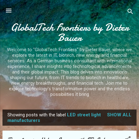
Skip to main content
GlobalTech Frontiers by Dieter
Bauer
Welcome to "GlobalTech Frontiers" by Dieter Bauer, where we
explore the latest in IT, biotech, new energy, and financial
services. As a German business consultant with international
experience, I share insights into technological advancements
and their global impact. This blog delves into innovations
shaping our future, from IT trends to biotech in healthcare,
new energy breakthroughs, and financial tech. Join me to
explore technology's transformative power and the endless
possibilities it bring
Showing posts with the label
LED street light
SHOW ALL
P
manufacturers
o
s