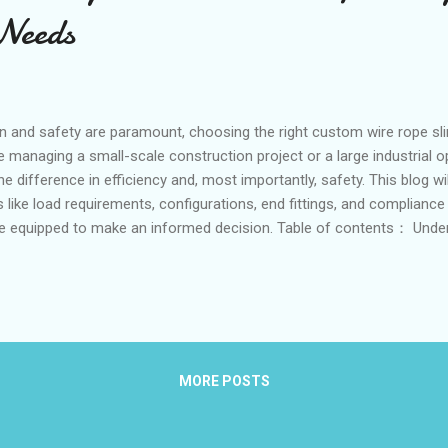
 Needs
n and safety are paramount, choosing the right custom wire rope s
 managing a small-scale construction project or a large industrial op
he difference in efficiency and, most importantly, safety. This blog w
 like load requirements, configurations, end fittings, and compliance
re equipped to make an informed decision. Table of contents： Unde
and Safety Factors Choosing Between Single-Leg and Multi-Leg Conf
s Thimbles and Sockets Importance of Compliance with Industry S
ents and Safety Factors Accurately determining the load requireme
roper custom wire rope slings. The weight of the load, its dimensions,
 a rol...
MORE POSTS