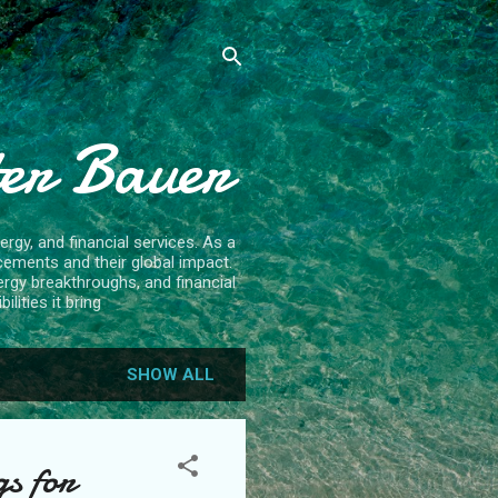
ter Bauer
rgy, and financial services. As a
cements and their global impact.
ergy breakthroughs, and financial
lities it bring
SHOW ALL
s for