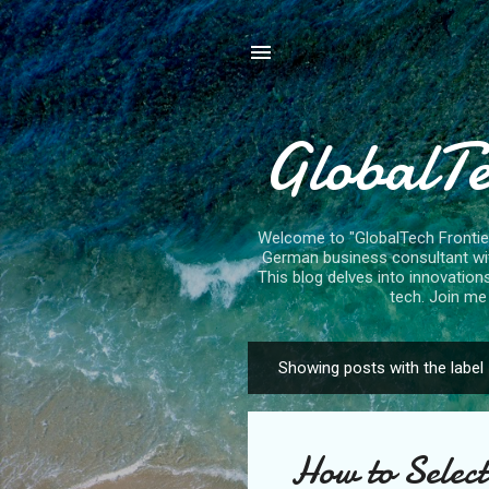
GlobalTe
Welcome to "GlobalTech Frontiers
German business consultant with
This blog delves into innovation
tech. Join me 
Showing posts with the label
P
o
s
How to Select
t