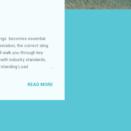
lings becomes essential.
eration, the correct sling
ill walk you through key
 with industry standards,
rstanding Load
igurations Evaluating End
tandards Understanding
READ MORE
nts is the foundation of
 and the type of lift it