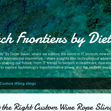
Skip to main content
ch Frontiers by Die
" by Dieter Bauer, where we explore the latest in IT, biotech, new ene
 international experience, I share insights into technological advan
s shaping our future, from IT trends to biotech in healthcare, new en
to explore technology's transformative power and the endless possibi
Custom lifting slings
 the Right Custom Wire Rope Sling