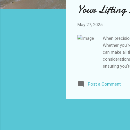
s
Your Lifting
May 27, 2025
When precisio
Whether you’re
can make all t
considerations
ensuring you’
Requirements 
Fittings Hook
Post a Comment
Load Requirem
choosing the p
requires all play