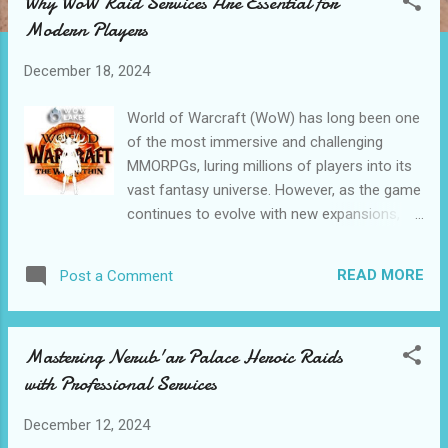
Why WoW Raid Services Are Essential for
t
Modern Players
s
December 18, 2024
World of Warcraft (WoW) has long been one
of the most immersive and challenging
MMORPGs, luring millions of players into its
vast fantasy universe. However, as the game
continues to evolve with new expansions,
heroic and mythic raid challenges, and
increasingly competitive gameplay, many
READ MORE
Post a Comment
players find themselves struggling to keep
up. Whether you’re a casual gamer with
limited playtime or a hardcore raider aiming
Mastering Nerub'ar Palace Heroic Raids
for rare loot, the demands of raiding can feel
with Professional Services
overwhelming. This is why WoW Raid
Services are becoming increasingly popular
December 12, 2024
among modern players. Table of