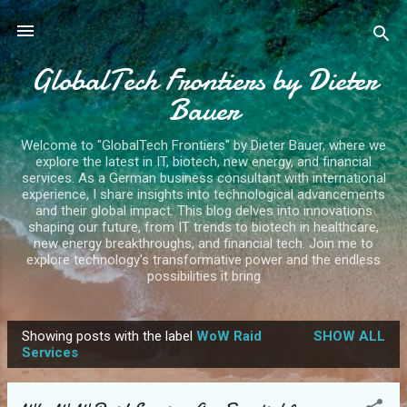
Skip to main content
GlobalTech Frontiers by Dieter
Bauer
Welcome to "GlobalTech Frontiers" by Dieter Bauer, where we
explore the latest in IT, biotech, new energy, and financial
services. As a German business consultant with international
experience, I share insights into technological advancements
and their global impact. This blog delves into innovations
shaping our future, from IT trends to biotech in healthcare,
new energy breakthroughs, and financial tech. Join me to
explore technology's transformative power and the endless
possibilities it bring
Showing posts with the label
WoW Raid
SHOW ALL
P
Services
o
s