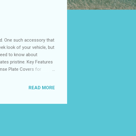
nd. One such accessory that
ek look of your vehicle, but
u need to know about
lates pristine. Key Features
ense Plate Covers for
r Customer Reviews Top-
r Black License Plate Cover
READ MORE
 a black license plate