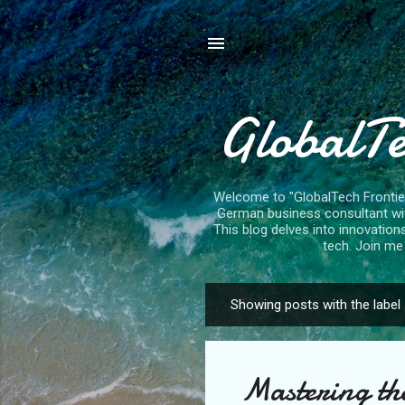
GlobalTe
Welcome to "GlobalTech Frontiers
German business consultant with
This blog delves into innovation
tech. Join me 
Showing posts with the label
P
o
s
Mastering the
t