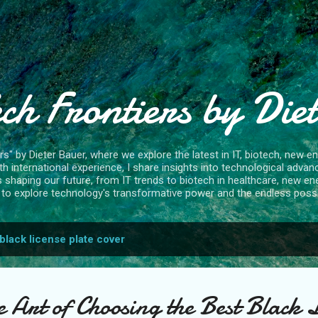
Skip to main content
ch Frontiers by Die
" by Dieter Bauer, where we explore the latest in IT, biotech, new ene
 international experience, I share insights into technological advan
s shaping our future, from IT trends to biotech in healthcare, new en
to explore technology's transformative power and the endless possibi
black license plate cover
 Art of Choosing the Best Black 