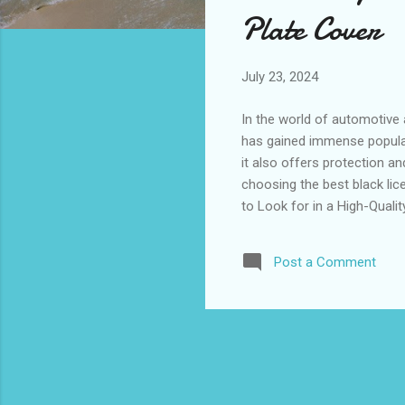
s
Plate Cover
July 23, 2024
In the world of automotive 
has gained immense popularit
it also offers protection an
choosing the best black lice
to Look for in a High-Quali
Various Vehicles How to Se
Rated Black License Plate 
Post a Comment
Key Features to Look for in
cover, the key ...