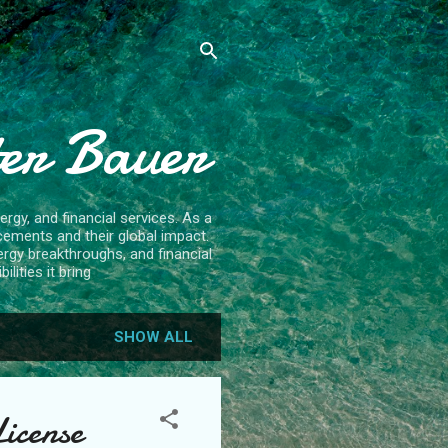
ter Bauer
rgy, and financial services. As a
cements and their global impact.
ergy breakthroughs, and financial
lities it bring
SHOW ALL
License