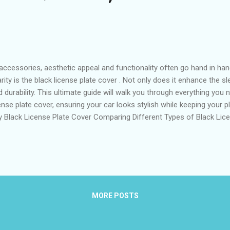
accessories, aesthetic appeal and functionality often go hand in ha
y is the black license plate cover . Not only does it enhance the sle
d durability. This ultimate guide will walk you through everything yo
nse plate cover, ensuring your car looks stylish while keeping your p
ty Black License Plate Cover Comparing Different Types of Black Lic
lect the Right Size and Material for Your Black License Plate Cove
Covers on the Market Expert Tips for Installing and Maintaining You
 a High-Quality Black License Plate Cover When it comes to selecting
MORE POSTS