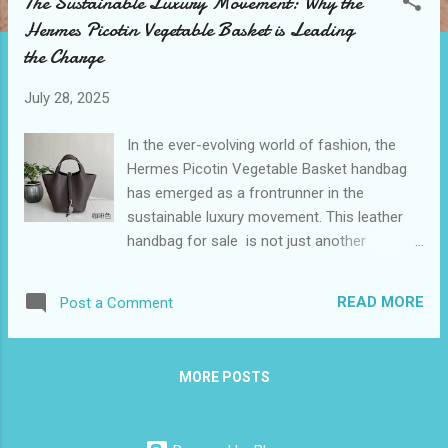
The Sustainable Luxury Movement: Why the
t
Hermes Picotin Vegetable Basket is Leading
s
the Charge
July 28, 2025
In the ever-evolving world of fashion, the
Hermes Picotin Vegetable Basket handbag
has emerged as a frontrunner in the
sustainable luxury movement. This leather
handbag for sale is not just another
accessory; it's a statement piece that
combines iconic style with practical
READ MORE
Post a Comment
functionality. As consumers become more
conscious of their environmental impact, the
demand for sustainable yet fashionable
MORE POSTS
options has skyrocketed. The Hermes
Picotin-inspired design answers this call,
offering an eco-friendly alternative that