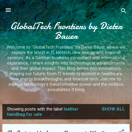
Skip to main content
GlobalTech Frontiers by Dieter
Bauer
Welcome to "GlobalTech Frontiers" by Dieter Bauer, where we
explore the latest in IT, biotech, new energy, and financial
services. As a German business consultant with international
experience, I share insights into technological advancements
and their global impact. This blog delves into innovations
shaping our future, from IT trends to biotech in healthcare,
new energy breakthroughs, and financial tech. Join me to
explore technology's transformative power and the endless
possibilities it bring
Showing posts with the label
leather
SHOW ALL
P
handbag for sale
o
s