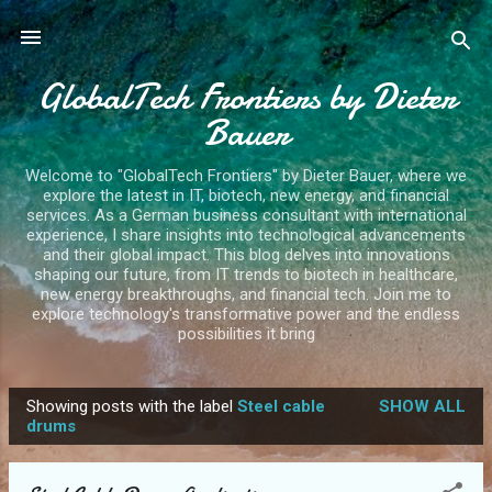
Skip to main content
GlobalTech Frontiers by Dieter
Bauer
Welcome to "GlobalTech Frontiers" by Dieter Bauer, where we
explore the latest in IT, biotech, new energy, and financial
services. As a German business consultant with international
experience, I share insights into technological advancements
and their global impact. This blog delves into innovations
shaping our future, from IT trends to biotech in healthcare,
new energy breakthroughs, and financial tech. Join me to
explore technology's transformative power and the endless
possibilities it bring
Showing posts with the label
Steel cable
SHOW ALL
P
drums
o
s