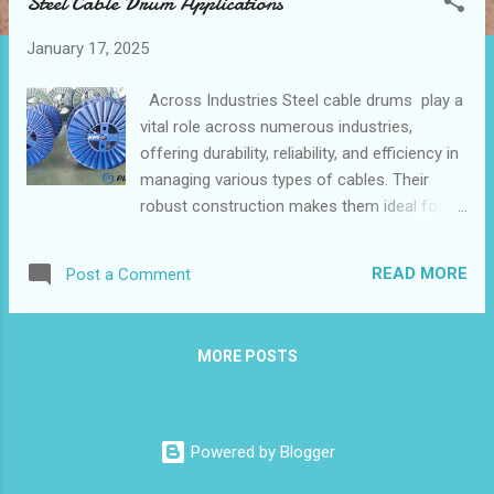
Steel Cable Drum Applications
t
s
January 17, 2025
Across Industries Steel cable drums play a
vital role across numerous industries,
offering durability, reliability, and efficiency in
managing various types of cables. Their
robust construction makes them ideal for
heavy-duty applications, making them a
popular choice among industrial cable
READ MORE
Post a Comment
manufacturers. Below, we explore the
diverse applications of steel cable drums
and their significance in energy projects,
MORE POSTS
construction sites, supply chain
management, and more. Table of contents：
How Cable Reels Support Energy and
Telecommunications Projects Custom Steel
Powered by Blogger
Drums for the Construction and Mining