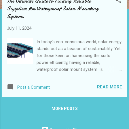
The Ultimate Guide to Finding Reliable
t
Suppliers for Waterproof Solar Mounting
s
Systems
July 11, 2024
In today's eco-conscious world, solar energy
stands out as a beacon of sustainability. Yet,
for those keen on harnessing the sun's
power efficiently, having a reliable,
waterproof solar mount system is
paramount. This guide dives into the
essentials of finding trustworthy suppliers
READ MORE
Post a Comment
for these crucial systems, ensuring you
make informed choices for your solar
projects. Top Qualities to Look for in a
MORE POSTS
Waterproof Solar Mounting System Supplier
Comparing Services and Products from
Leading Suppliers How to Verify the Quality