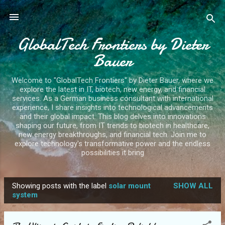
Skip to main content
GlobalTech Frontiers by Dieter
Bauer
Welcome to "GlobalTech Frontiers" by Dieter Bauer, where we
explore the latest in IT, biotech, new energy, and financial
services. As a German business consultant with international
experience, I share insights into technological advancements
and their global impact. This blog delves into innovations
shaping our future, from IT trends to biotech in healthcare,
new energy breakthroughs, and financial tech. Join me to
explore technology's transformative power and the endless
possibilities it bring
Showing posts with the label
solar mount
SHOW ALL
P
system
o
s