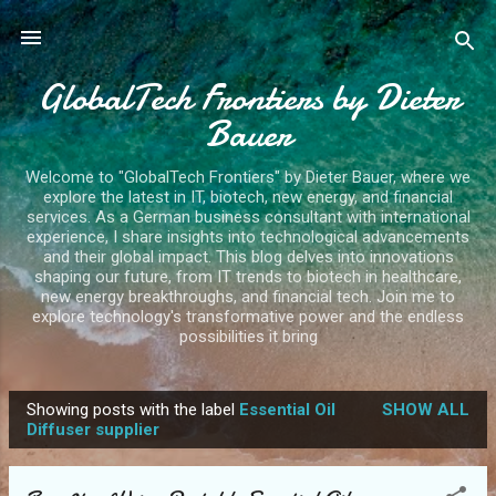
Skip to main content
GlobalTech Frontiers by Dieter
Bauer
Welcome to "GlobalTech Frontiers" by Dieter Bauer, where we
explore the latest in IT, biotech, new energy, and financial
services. As a German business consultant with international
experience, I share insights into technological advancements
and their global impact. This blog delves into innovations
shaping our future, from IT trends to biotech in healthcare,
new energy breakthroughs, and financial tech. Join me to
explore technology's transformative power and the endless
possibilities it bring
Showing posts with the label
Essential Oil
SHOW ALL
P
Diffuser supplier
o
s