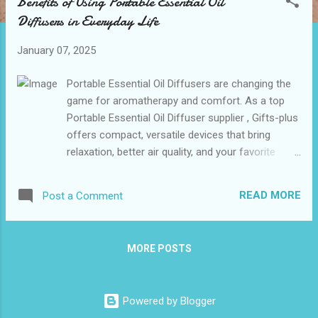
Benefits of Using Portable Essential Oil
t
Diffusers in Everyday Life
s
January 07, 2025
Portable Essential Oil Diffusers are changing the
game for aromatherapy and comfort. As a top
Portable Essential Oil Diffuser supplier , Gifts-plus
offers compact, versatile devices that bring
relaxation, better air quality, and your favorite
scents anywhere you go. Perfect for enhancing
daily life or as thoughtful gifts! Table of
READ MORE
Post a Comment
contents： How Portable Diffusers Improve
Indoor Air Quality The Role of Aromatherapy in
Stress Relief and Relaxation Compact and Travel-
MORE POSTS
Friendly Diffusers: Ideal for Busy Lifestyles How
Portable Diffusers Improve Indoor Air Quality
Portable essential oil diffusers elevate indoor air
Powered by Blogger
quality by purifying and refreshing the spaces we