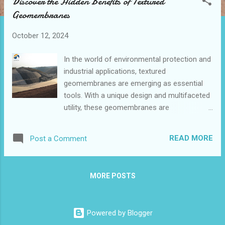
Discover the Hidden Benefits of Textured
t
Geomembranes
s
October 12, 2024
In the world of environmental protection and
industrial applications, textured
geomembranes are emerging as essential
tools. With a unique design and multifaceted
utility, these geomembranes are
transforming how we approach containment
and protection tasks. This blog post dives
READ MORE
Post a Comment
deep into textured geomembranes , offering
insights into their fabrication, benefits, and
diverse applications, particularly within
MORE POSTS
landfills and containment systems. Table of
contents: What Is a Textured Geomembrane
and Its Key Features? The Benefits of Using
Powered by Blogger
Textured Geomembranes in Various