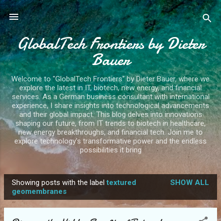
Skip to main content
GlobalTech Frontiers by Dieter
Bauer
Welcome to "GlobalTech Frontiers" by Dieter Bauer, where we
explore the latest in IT, biotech, new energy, and financial
services. As a German business consultant with international
experience, I share insights into technological advancements
and their global impact. This blog delves into innovations
shaping our future, from IT trends to biotech in healthcare,
new energy breakthroughs, and financial tech. Join me to
explore technology's transformative power and the endless
possibilities it bring
Showing posts with the label
textured
SHOW ALL
P
geomembranes
o
s