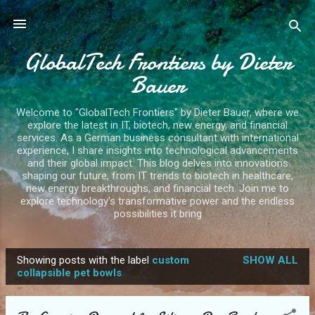
Skip to main content
GlobalTech Frontiers by Dieter
Bauer
Welcome to "GlobalTech Frontiers" by Dieter Bauer, where we
explore the latest in IT, biotech, new energy, and financial
services. As a German business consultant with international
experience, I share insights into technological advancements
and their global impact. This blog delves into innovations
shaping our future, from IT trends to biotech in healthcare,
new energy breakthroughs, and financial tech. Join me to
explore technology's transformative power and the endless
possibilities it bring
Showing posts with the label
custom
SHOW ALL
P
collapsible pet bowls
o
s