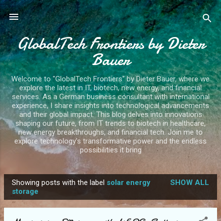
Skip to main content
GlobalTech Frontiers by Dieter
Bauer
Welcome to "GlobalTech Frontiers" by Dieter Bauer, where we
explore the latest in IT, biotech, new energy, and financial
services. As a German business consultant with international
experience, I share insights into technological advancements
and their global impact. This blog delves into innovations
shaping our future, from IT trends to biotech in healthcare,
new energy breakthroughs, and financial tech. Join me to
explore technology's transformative power and the endless
possibilities it bring
Showing posts with the label
solar energy
SHOW ALL
P
storage
o
s