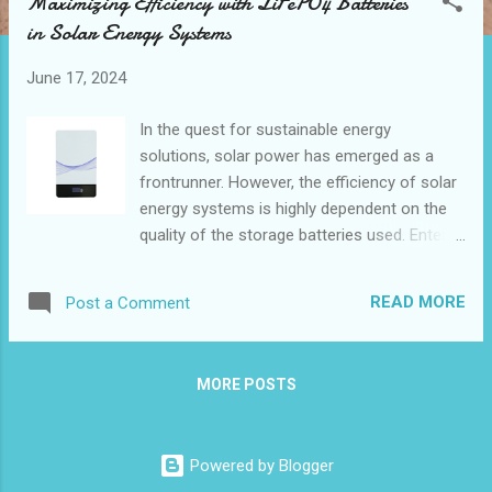
Maximizing Efficiency with LiFePO4 Batteries
t
in Solar Energy Systems
s
June 17, 2024
In the quest for sustainable energy
solutions, solar power has emerged as a
frontrunner. However, the efficiency of solar
energy systems is highly dependent on the
quality of the storage batteries used. Enter
LiFePO4 batteries—a game changer in solar
energy storage . These batteries, also known
READ MORE
Post a Comment
as lithium iron phosphate batteries, offer
numerous benefits that can significantly
enhance solar energy systems'
MORE POSTS
performance. How LiFePO4 Batteries
Improve Solar Energy Storage Key Features
to Look for in a 10kwh LiFePO4 Battery for
Powered by Blogger
Solar Systems Real-Life Examples Solar