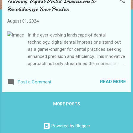
Tailoring Digital Dental Impressions to
t
Revolutionize Your Practice
s
August 01, 2024
In the ever-evolving landscape of dental
technology, digital dental impressions stand out
as a game-changer for dental practices seeking
enhanced precision and efficiency. This innovative
approach not only streamlines the impression-
taking process but also significantly improves
patient comfort and mitigates the challenges
READ MORE
Post a Comment
associated with traditional methods. As we delve
into the specifics of tailoring digital dental
impression to meet the unique needs of your
MORE POSTS
practice, this document aims to equip you with
valuable insights and practical strategies that can
lead to improved outcomes and patient
Powered by Blogger
satisfaction. Join us as we explore how