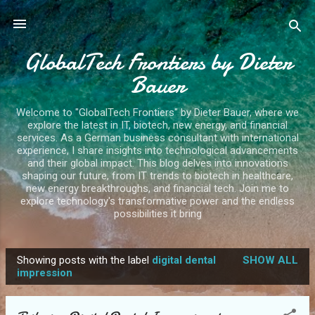
Skip to main content
GlobalTech Frontiers by Dieter
Bauer
Welcome to "GlobalTech Frontiers" by Dieter Bauer, where we
explore the latest in IT, biotech, new energy, and financial
services. As a German business consultant with international
experience, I share insights into technological advancements
and their global impact. This blog delves into innovations
shaping our future, from IT trends to biotech in healthcare,
new energy breakthroughs, and financial tech. Join me to
explore technology's transformative power and the endless
possibilities it bring
Showing posts with the label
digital dental
SHOW ALL
P
impression
o
s