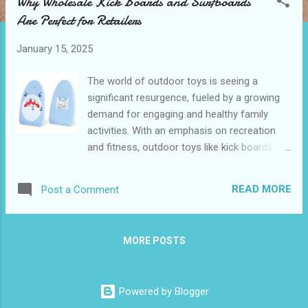
Why Wholesale Kick Boards and Surfboards
t
Are Perfect for Retailers
s
January 15, 2025
The world of outdoor toys is seeing a
significant resurgence, fueled by a growing
demand for engaging and healthy family
activities. With an emphasis on recreation
and fitness, outdoor toys like kick boards
and surfboards are becoming increasingly
popular. For retailers, this trend represents a
READ MORE
Post a Comment
lucrative opportunity to meet demand with
products that promise both fun and
functionality. Wholesale Kick Boards and
MORE POSTS
Surfboards are making waves in the retail
industry, offering unique benefits that align
perfectly with consumer needs. Table of
Powered by Blogger
contents： The Growing Demand for