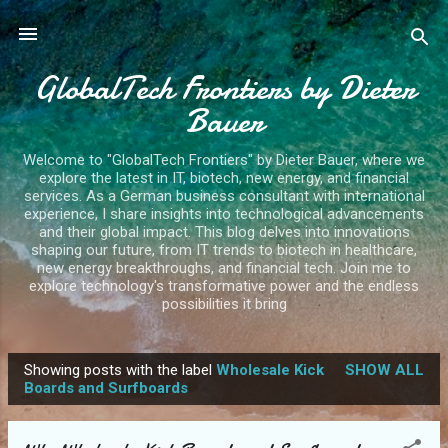
Skip to main content
GlobalTech Frontiers by Dieter
Bauer
Welcome to "GlobalTech Frontiers" by Dieter Bauer, where we
explore the latest in IT, biotech, new energy, and financial
services. As a German business consultant with international
experience, I share insights into technological advancements
and their global impact. This blog delves into innovations
shaping our future, from IT trends to biotech in healthcare,
new energy breakthroughs, and financial tech. Join me to
explore technology's transformative power and the endless
possibilities it bring
Showing posts with the label
Wholesale Kick
SHOW ALL
P
Boards and Surfboards
o
s