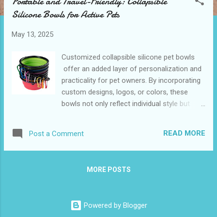
Portable and Travel-Friendly: Collapsible
t
Silicone Bowls for Active Pets
s
May 13, 2025
Customized collapsible silicone pet bowls
offer an added layer of personalization and
practicality for pet owners. By incorporating
custom designs, logos, or colors, these
bowls not only reflect individual style but
also serve as great branding opportunities
for businesses. They provide the same
READ MORE
Post a Comment
convenience and durability as standard
models while making them unique to a
specific owner or brand. Ideal for
MORE POSTS
promotional giveaways or personal use,
customized collapsible silicone pet bowls
maintain their lightweight, foldable design,
Powered by Blogger
ensuring pets stay nourished and hydrated