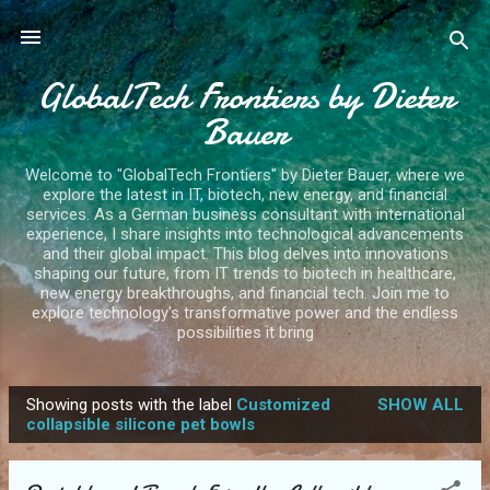
Skip to main content
GlobalTech Frontiers by Dieter
Bauer
Welcome to "GlobalTech Frontiers" by Dieter Bauer, where we
explore the latest in IT, biotech, new energy, and financial
services. As a German business consultant with international
experience, I share insights into technological advancements
and their global impact. This blog delves into innovations
shaping our future, from IT trends to biotech in healthcare,
new energy breakthroughs, and financial tech. Join me to
explore technology's transformative power and the endless
possibilities it bring
Showing posts with the label
Customized
SHOW ALL
P
collapsible silicone pet bowls
o
s