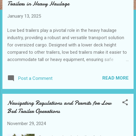
Trailers in Heavy Haulage
t
s
January 13, 2025
Low bed trailers play a pivotal role in the heavy haulage
industry, providing a robust and versatile transport solution
for oversized cargo. Designed with a lower deck height
compared to other trailers, low bed trailers make it easier to
accommodate tall or heavy equipment, ensuring safe
transportation on roads with low-clearance restrictions.
Industrial sectors, including construction, agriculture,
READ MORE
Post a Comment
logistics, and manufacturing, greatly benefit from the
adaptability and engineering-focused design of these
trailers. Through advancements made by low bed trailer
Navigating Regulations and Permits for Low
manufacturers and suppliers, businesses can now transport
Bed Trailer Operations
oversized loads more efficiently than ever before. This
article will explore why low bed trailer are indispensable for
November 29, 2024
heavy haulage, their varied applications across industries,
and how their manufacturers optimize them for oversized