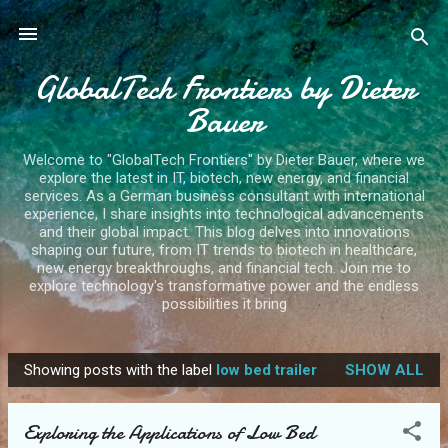
Skip to main content
GlobalTech Frontiers by Dieter
Bauer
Welcome to "GlobalTech Frontiers" by Dieter Bauer, where we
explore the latest in IT, biotech, new energy, and financial
services. As a German business consultant with international
experience, I share insights into technological advancements
and their global impact. This blog delves into innovations
shaping our future, from IT trends to biotech in healthcare,
new energy breakthroughs, and financial tech. Join me to
explore technology's transformative power and the endless
possibilities it bring
Showing posts with the label
low bed trailer
SHOW ALL
P
o
Exploring the Applications of Low Bed
s