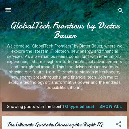
Skip to main content
GlobalTech Frontiers by Dieter
Bauer
Welcome to "GlobalTech Frontiers" by Dieter Bauer, where we
explore the latest in IT, biotech, new energy, and financial
services. As a German business consultant with international
experience, I share insights into technological advancements
and their global impact. This blog delves into innovations
shaping our future, from IT trends to biotech in healthcare,
new energy breakthroughs, and financial tech. Join me to
explore technology's transformative power and the endless
possibilities it bring
Showing posts with the label
TG type oil seal
SHOW ALL
P
o
The Ultimate Guide to Choosing the Right TG
s