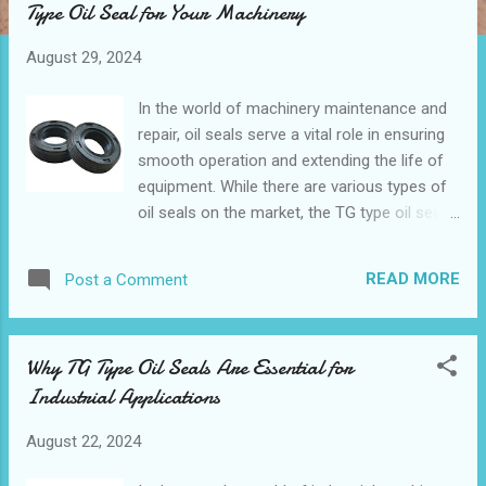
Type Oil Seal for Your Machinery
t
s
August 29, 2024
In the world of machinery maintenance and
repair, oil seals serve a vital role in ensuring
smooth operation and extending the life of
equipment. While there are various types of
oil seals on the market, the TG type oil seal
has emerged as a standout choice for
many industries. But how do you determine
READ MORE
Post a Comment
if it's the right fit for your machinery? This
guide will explore everything you need to
know about TG type oil seals, from their
Why TG Type Oil Seals Are Essential for
unique features to practical tips on selection
Industrial Applications
and installation. Table of contents:
Understanding the Different Types of Oil
August 22, 2024
Seals Key Factors to Consider When
Selecting a TG Type Oil Seal How TG Type Oil