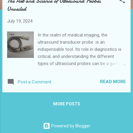
The Art and Science of Ultrasound Probes
t
Unveiled
s
July 19, 2024
In the realm of medical imaging, the
ultrasound transducer probe is an
indispensable tool. Its role in diagnostics is
critical, and understanding the different
types of ultrasound probes can be a game-
changer for healthcare professionals.
Whether you're a seasoned radiologist or a
READ MORE
Post a Comment
curious medical student, this blog will guide
you through the nuances of various
ultrasound transducer probe types, their
MORE POSTS
applications, and how to choose the right
one for different medical scenarios. Linear
vs. Convex Probes: Key Differences and
Powered by Blogger
Applications Sector Probes: When and Why