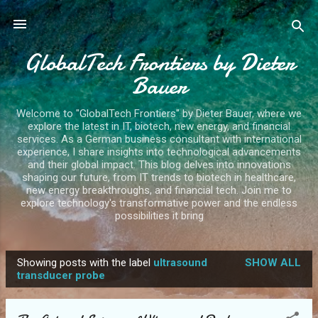
Skip to main content
GlobalTech Frontiers by Dieter
Bauer
Welcome to "GlobalTech Frontiers" by Dieter Bauer, where we
explore the latest in IT, biotech, new energy, and financial
services. As a German business consultant with international
experience, I share insights into technological advancements
and their global impact. This blog delves into innovations
shaping our future, from IT trends to biotech in healthcare,
new energy breakthroughs, and financial tech. Join me to
explore technology's transformative power and the endless
possibilities it bring
Showing posts with the label
ultrasound
SHOW ALL
P
transducer probe
o
s