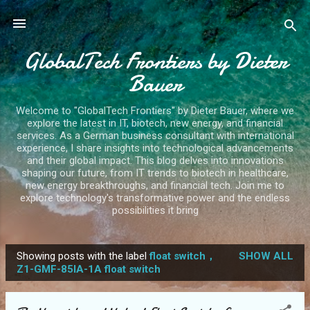
Skip to main content
GlobalTech Frontiers by Dieter
Bauer
Welcome to "GlobalTech Frontiers" by Dieter Bauer, where we
explore the latest in IT, biotech, new energy, and financial
services. As a German business consultant with international
experience, I share insights into technological advancements
and their global impact. This blog delves into innovations
shaping our future, from IT trends to biotech in healthcare,
new energy breakthroughs, and financial tech. Join me to
explore technology's transformative power and the endless
possibilities it bring
Showing posts with the label
float switch，
SHOW ALL
P
Z1-GMF-85IA-1A float switch
o
s