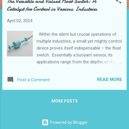
The Versatile and Valued Float Switch: A
t
Catalyst for Control in Various Industries
s
April 02, 2024
Within the silent but crucial operations of
multiple industries, a small yet mighty control
device proves itself indispensable – the float
switch . Essentially a buoyant sensor, its
applications range from the depths of the
medical field to the heights of renewable
energy projects. Contents Enhancing Water
READ MORE
Post a Comment
Management Systems Float Switches in the
Oil and Gas Industry The Role of Float
Switches in Renewable Energy Projects
MORE POSTS
Automating Agricultural Irrigation Critical
Applications in Medical Equipment Enhancing
Water Management Systems with Reliable
Powered by Blogger
Float Switches In the realm of effective