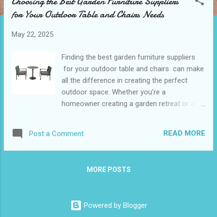
Choosing the Best Garden Furniture Suppliers
t
for Your Outdoor Table and Chairs Needs
s
May 22, 2025
Finding the best garden furniture suppliers
for your outdoor table and chairs can make
all the difference in creating the perfect
outdoor space. Whether you're a
homeowner creating a garden retreat or a
commercial buyer sourcing furniture for
hospitality venues, choosing the right
READ MORE
Post a Comment
supplier ensures a blend of quality, design,
and value. This guide will take you through
the key considerations, including evaluating
MORE POSTS
reliability, assessing variety, exploring
customization options, and analyzing after-
sales support. Table of contents：
Powered by Blogger
Evaluating the Reliability of Garden Furniture