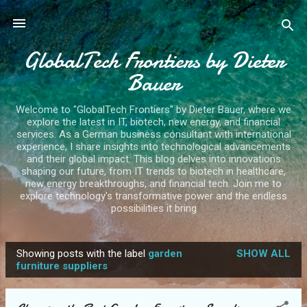
Skip to main content
GlobalTech Frontiers by Dieter
Bauer
Welcome to "GlobalTech Frontiers" by Dieter Bauer, where we
explore the latest in IT, biotech, new energy, and financial
services. As a German business consultant with international
experience, I share insights into technological advancements
and their global impact. This blog delves into innovations
shaping our future, from IT trends to biotech in healthcare,
new energy breakthroughs, and financial tech. Join me to
explore technology's transformative power and the endless
possibilities it bring
Showing posts with the label
garden
SHOW ALL
P
furniture suppliers
o
s