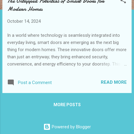
The Untapped Potential of Smart Doors for
t
Modern Homes
s
October 14, 2024
In a world where technology is seamlessly integrated into
everyday living, smart doors are emerging as the next big
thing for modern homes. These innovative doors offer more
than just an entryway; they bring enhanced security,
convenience, and energy efficiency to your doorstep. This
blog post will explore the advantages of smart doors ,
focusing on security features, convenience for everyday
READ MORE
Post a Comment
living, and energy efficiency benefits. By the end, you'll
understand why a smart door could be a game-changer for
your home. Table of content Enhancing Home Security with
MORE POSTS
Smart Door Technology Convenience Features of Smart
Doors for Everyday Living Energy Efficiency Benefits of
Installing Smart Doors Enhancing Home Security with
Powered by Blogger
Smart Door Technology One of the most compelling