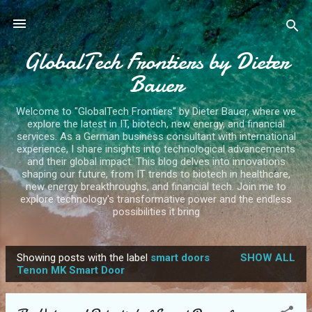
Skip to main content
GlobalTech Frontiers by Dieter
Bauer
Welcome to "GlobalTech Frontiers" by Dieter Bauer, where we
explore the latest in IT, biotech, new energy, and financial
services. As a German business consultant with international
experience, I share insights into technological advancements
and their global impact. This blog delves into innovations
shaping our future, from IT trends to biotech in healthcare,
new energy breakthroughs, and financial tech. Join me to
explore technology's transformative power and the endless
possibilities it bring
Showing posts with the label
smart doors
SHOW ALL
P
Tenon MK Smart Door
o
s