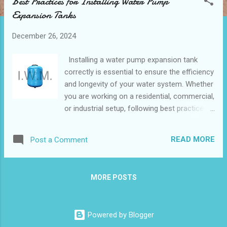
Best Practices for Installing Water Pump
t
Expansion Tanks
s
December 26, 2024
Installing a water pump expansion tank
correctly is essential to ensure the efficiency
and longevity of your water system. Whether
you are working on a residential, commercial,
or industrial setup, following best practices
can help prevent common issues such as
system overpressure, water hammer, and
READ MORE
Post a Comment
premature wear of components. This guide
will walk you through the key steps, expert
tips, and potential pitfalls to avoid, providing
MORE POSTS
you with the confidence to optimize your
installation process for reliable and lasting
performance. Table of contents： Step-by-
Powered by Blogger
Step Guide to Installing an Expansion Tank