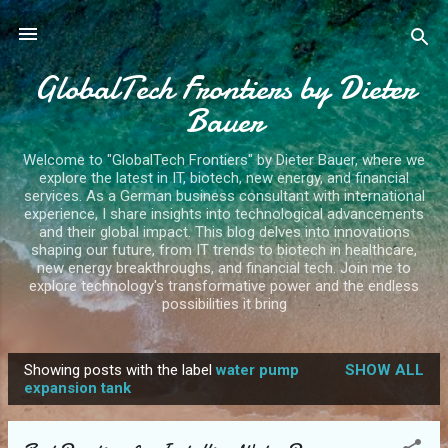
Skip to main content
GlobalTech Frontiers by Dieter
Bauer
Welcome to "GlobalTech Frontiers" by Dieter Bauer, where we
explore the latest in IT, biotech, new energy, and financial
services. As a German business consultant with international
experience, I share insights into technological advancements
and their global impact. This blog delves into innovations
shaping our future, from IT trends to biotech in healthcare,
new energy breakthroughs, and financial tech. Join me to
explore technology's transformative power and the endless
possibilities it bring
Showing posts with the label
water pump
SHOW ALL
P
expansion tank
o
s