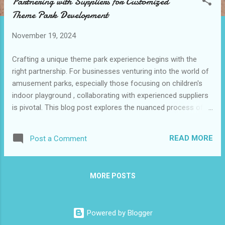
Partnering with Suppliers for Customized
t
Theme Park Development
s
November 19, 2024
Crafting a unique theme park experience begins with the
right partnership. For businesses venturing into the world of
amusement parks, especially those focusing on children's
indoor playground , collaborating with experienced suppliers
is pivotal. This blog post explores the nuanced process of
selecting and working with suppliers to realize a customized
theme park vision. Table of contents: Criteria for Selecting
READ MORE
Post a Comment
Reliable and Experienced Suppliers Importance of
Transparent Communication and Collaboration Managing
Timelines and Budgets Effectively Building Long-Term
MORE POSTS
Relationships for Ongoing Support and Upgrades Criteria
for Selecting Reliable and Experienced Suppliers Choosing
the right supplier is crucial for bringing a theme park project
Powered by Blogger
to life. The first step is to assess their experience in the