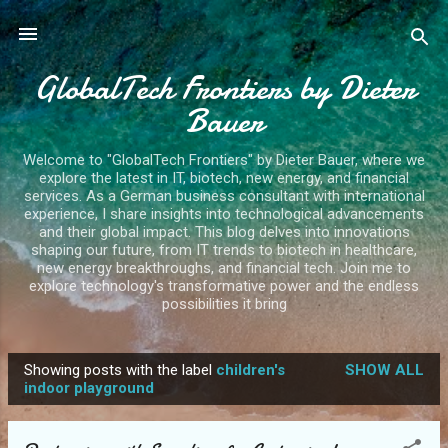
Skip to main content
GlobalTech Frontiers by Dieter
Bauer
Welcome to "GlobalTech Frontiers" by Dieter Bauer, where we
explore the latest in IT, biotech, new energy, and financial
services. As a German business consultant with international
experience, I share insights into technological advancements
and their global impact. This blog delves into innovations
shaping our future, from IT trends to biotech in healthcare,
new energy breakthroughs, and financial tech. Join me to
explore technology's transformative power and the endless
possibilities it bring
Showing posts with the label
children's
SHOW ALL
P
indoor playground
o
s