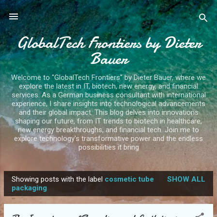
Skip to main content
GlobalTech Frontiers by Dieter
Bauer
Welcome to "GlobalTech Frontiers" by Dieter Bauer, where we
explore the latest in IT, biotech, new energy, and financial
services. As a German business consultant with international
experience, I share insights into technological advancements
and their global impact. This blog delves into innovations
shaping our future, from IT trends to biotech in healthcare,
new energy breakthroughs, and financial tech. Join me to
explore technology's transformative power and the endless
possibilities it bring
Showing posts with the label
cosmetic tube
SHOW ALL
P
packaging
o
s