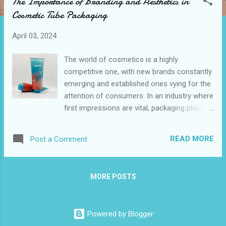
The Importance of Branding and Aesthetics in
t
Cosmetic Tube Packaging
s
April 03, 2024
The world of cosmetics is a highly
competitive one, with new brands constantly
emerging and established ones vying for the
attention of consumers. In an industry where
first impressions are vital, packaging plays a
crucial role in capturing the interest and
loyalty of potential customers.
READ MORE
Post a Comment
MORE POSTS
Powered by Blogger