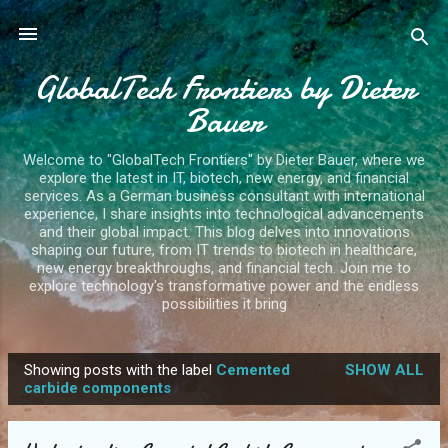
Skip to main content
GlobalTech Frontiers by Dieter
Bauer
Welcome to "GlobalTech Frontiers" by Dieter Bauer, where we
explore the latest in IT, biotech, new energy, and financial
services. As a German business consultant with international
experience, I share insights into technological advancements
and their global impact. This blog delves into innovations
shaping our future, from IT trends to biotech in healthcare,
new energy breakthroughs, and financial tech. Join me to
explore technology's transformative power and the endless
possibilities it bring
Showing posts with the label
Cemented
SHOW ALL
P
carbide components
o
s