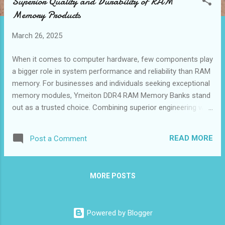
Superior Quality and Durability of RAM
t
Memory Products
s
March 26, 2025
When it comes to computer hardware, few components play
a bigger role in system performance and reliability than RAM
memory. For businesses and individuals seeking exceptional
memory modules, Ymeiton DDR4 RAM Memory Banks stand
out as a trusted choice. Combining superior engineering with
rigorous quality assurance, Ymeiton has become a leading
memory RAM supplier renowned for the performance,
READ MORE
Post a Comment
stability, and longevity of its products. This guide highlights
key aspects that make Ymeiton DDR4 RAM Memory Bank an
exemplary choice for those looking to enhance their
MORE POSTS
computing experience. Table of contents： Rigorous Testing
Standards for Ymeiton DDR4 Memory Modules Longevity
and Stability of RAM Memory Bank Components High-Quality
Powered by Blogger
Materials for Enhanced Thermal Management Compliance