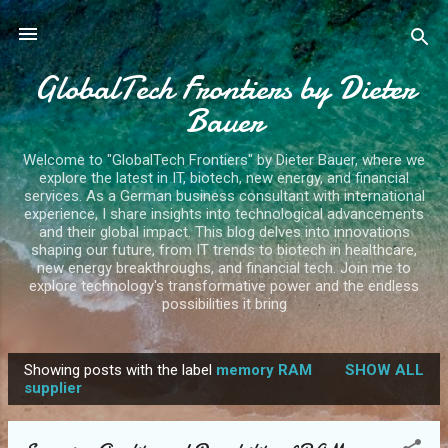
Skip to main content
GlobalTech Frontiers by Dieter
Bauer
Welcome to "GlobalTech Frontiers" by Dieter Bauer, where we
explore the latest in IT, biotech, new energy, and financial
services. As a German business consultant with international
experience, I share insights into technological advancements
and their global impact. This blog delves into innovations
shaping our future, from IT trends to biotech in healthcare,
new energy breakthroughs, and financial tech. Join me to
explore technology's transformative power and the endless
possibilities it bring
Showing posts with the label
memory RAM
SHOW ALL
P
supplier
o
s