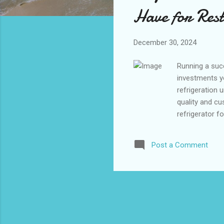
s
Have for Res
December 30, 2024
Running a succ
investments yo
refrigeration 
quality and cu
refrigerator f
ample storage
professional 
Post a Comment
Refrigerators
Commercial Re
Door Commercia