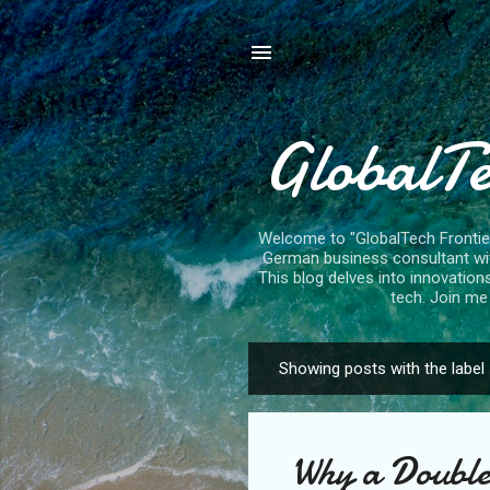
GlobalTe
Welcome to "GlobalTech Frontiers
German business consultant with
This blog delves into innovation
tech. Join me 
Showing posts with the label
P
o
s
Why a Double
t