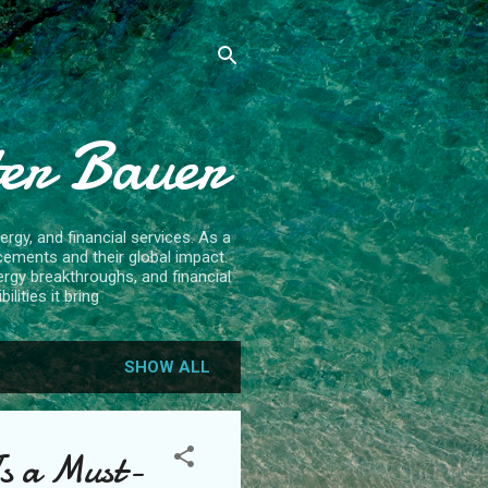
ter Bauer
rgy, and financial services. As a
cements and their global impact.
ergy breakthroughs, and financial
lities it bring
SHOW ALL
Is a Must-