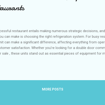
taurants
essful restaurant entails making numerous strategic decisions, and 
u can make is choosing the right refrigeration system. For busy rest
unit can make a significant difference, affecting everything from oper
stomer satisfaction. Whether you're looking for a double door commer
or sale , these units stand out as essential pieces of equipment for 
, energy efficiency, and optimal performance, they are designed to
kitchens. Table of contents: The Space and Storage Efficiency of D
 How Double Door Refrigerators Improve Energy Efficiency in Comme
frigerator Brands for Restaurants and Cafes The Space and Storag
l Refrigerators The f...
MORE POSTS