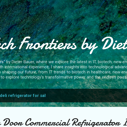
Skip to main content
ch Frontiers by Die
" by Dieter Bauer, where we explore the latest in IT, biotech, new ene
 international experience, I share insights into technological advan
s shaping our future, from IT trends to biotech in healthcare, new en
to explore technology's transformative power and the endless possibi
deli refrigerator for sal
 Door Commercial Refrigerator 