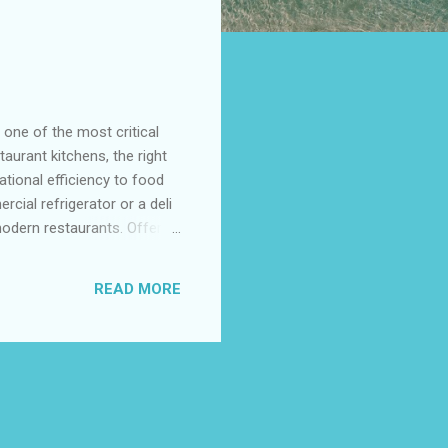
one of the most critical
aurant kitchens, the right
ational efficiency to food
cial refrigerator or a deli
modern restaurants. Offering
 meet the high demands of
ouble Door Commercial
READ MORE
rcial Kitchens Top
e Efficiency of Double