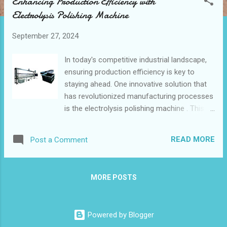
Enhancing Production Efficiency with
t
Electrolysis Polishing Machine
s
September 27, 2024
In today's competitive industrial landscape,
ensuring production efficiency is key to
staying ahead. One innovative solution that
has revolutionized manufacturing processes
is the electrolysis polishing machine . This
advanced technology not only enhances the
quality of metal finishing but also optimizes
READ MORE
Post a Comment
production time and reduces costs. Table
of contents: How Electrolysis Polishing
Machine Improves Manufacturing Efficiency
MORE POSTS
Integrating Electrolysis Polishing Machine
into Your Production Line Future Trends in
Electrolysis Polishing Machine for Industrial
Powered by Blogger
Applications In this blog post, we'll explore