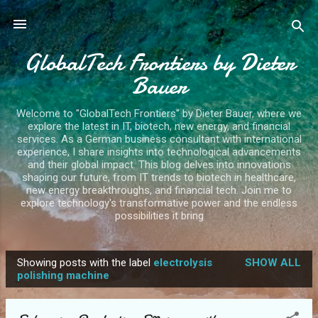
Skip to main content
GlobalTech Frontiers by Dieter
Bauer
Welcome to "GlobalTech Frontiers" by Dieter Bauer, where we
explore the latest in IT, biotech, new energy, and financial
services. As a German business consultant with international
experience, I share insights into technological advancements
and their global impact. This blog delves into innovations
shaping our future, from IT trends to biotech in healthcare,
new energy breakthroughs, and financial tech. Join me to
explore technology's transformative power and the endless
possibilities it bring
Showing posts with the label
electrolysis
SHOW ALL
P
polishing machine
o
s