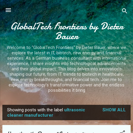
Skip to main content
GlobalTech Frontiers by Dieter
Bauer
Welcome to "GlobalTech Frontiers" by Dieter Bauer, where we
explore the latest in IT, biotech, new energy, and financial
services. As a German business consultant with international
experience, I share insights into technological advancements
and their global impact. This blog delves into innovations
shaping our future, from IT trends to biotech in healthcare,
new energy breakthroughs, and financial tech. Join me to
explore technology's transformative power and the endless
possibilities it bring
Showing posts with the label
ultrasonic
SHOW ALL
P
cleaner manufacturer
o
s