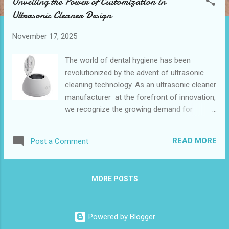
Unveiling the Power of Customization in
t
Ultrasonic Cleaner Design
s
November 17, 2025
The world of dental hygiene has been
revolutionized by the advent of ultrasonic
cleaning technology. As an ultrasonic cleaner
manufacturer at the forefront of innovation,
we recognize the growing demand for
personalized solutions in the dental care
industry. The BestSonicBath Retainer and
READ MORE
Post a Comment
Aligner Cleaner Ultrasonic Machine
exemplifies how customization can elevate
the user experience and meet specific
MORE POSTS
needs. This 200ml device, equipped with 30W
ultrasonic power and UVC sterilization,
offers a glimpse into the future of dental
Powered by Blogger
appliance maintenance. Table of contents: