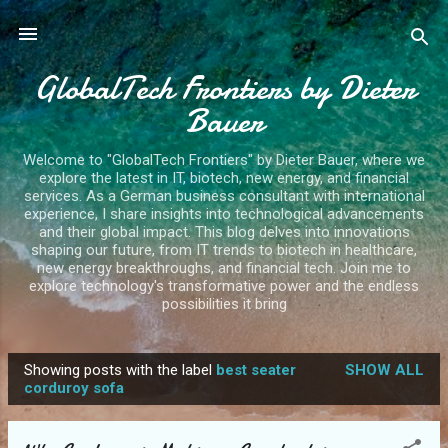
Skip to main content
GlobalTech Frontiers by Dieter
Bauer
Welcome to "GlobalTech Frontiers" by Dieter Bauer, where we
explore the latest in IT, biotech, new energy, and financial
services. As a German business consultant with international
experience, I share insights into technological advancements
and their global impact. This blog delves into innovations
shaping our future, from IT trends to biotech in healthcare,
new energy breakthroughs, and financial tech. Join me to
explore technology's transformative power and the endless
possibilities it bring
Showing posts with the label
best seater
SHOW ALL
P
corduroy sofa
o
s