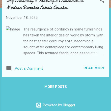
Why Corduroy is Making a Comeback in
t
Modern Durable Fabric Couches
s
November 18, 2025
The resurgence of corduroy in home furnishings
has taken the interior design world by storm, with
the best seater corduroy sofa becoming a
sought-after centerpiece for contemporary living
spaces. This textured fabric, once associated
with academic elbow patches and 1970s fashion,
has found new life in the realm of furniture
READ MORE
Post a Comment
design. Its durability, comfort, and unique
aesthetic appeal make it an ideal choice for those
seeking to blend retro charm with modern
MORE POSTS
functionality. As homeowners and designers alike
rediscover the versatility of corduroy, it's clear
that this fabric is no passing trend but a lasting
Powered by Blogger
addition to the best living room furniture options