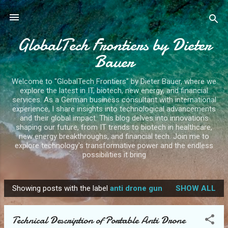
Skip to main content
GlobalTech Frontiers by Dieter
Bauer
Welcome to "GlobalTech Frontiers" by Dieter Bauer, where we
explore the latest in IT, biotech, new energy, and financial
services. As a German business consultant with international
experience, I share insights into technological advancements
and their global impact. This blog delves into innovations
shaping our future, from IT trends to biotech in healthcare,
new energy breakthroughs, and financial tech. Join me to
explore technology's transformative power and the endless
possibilities it bring
Showing posts with the label
anti drone gun
SHOW ALL
P
o
Technical Description of Portable Anti Drone
s