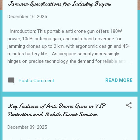
Jammer Specifications for Industry Buyers
t
s
December 16, 2025
Introduction: This portable anti drone gun offers 180W
power, 10dBi antenna gain, and multi-band coverage for
jamming drones up to 2 km, with ergonomic design and 45+
minutes battery life. As airspace security increasingly
hinges on precise technology, the demand for reliable anti
drone solutions has surged. Consider a scenario where an
unauthorized drone approaches a secure event, endangering
READ MORE
Post a Comment
VIP guests or critical operations. Here, the need for a
portable anti drone gun that combines effective signal
jamming with user-friendly operation becomes clear. Such
Key Features of Anti Drone Guns in VIP
devices must adhere to rigorous compliance and quality
Protection and Mobile Escort Services
standards to ensure consistent performance and safety.
This approach guarantees that operators can rely on the
December 09, 2025
equipment under diverse conditions, addressing the growing
regulatory emphasis on drone mitigation tools worldwide.