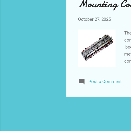
Mounting Com
October 27, 2025
The
com
bec
met
con
abi
con
Post a Comment
Sol
Man
Pro
Rei