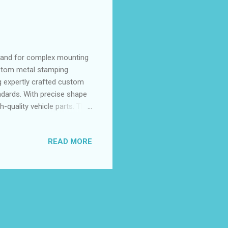
mand for complex mounting
ustom metal stamping
ng expertly crafted custom
ndards. With precise shape
h-quality vehicle parts. The
hieve the dimensional
of contents: Tailored Die
READ MORE
Addressing High-Volume
atability Challenges in
 Brackets and