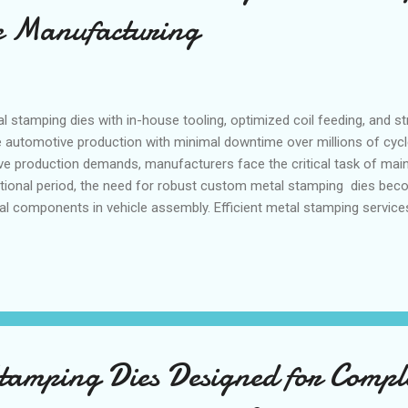
e Manufacturing
stamping dies with in-house tooling, optimized coil feeding, and st
e automotive production with minimal downtime over millions of cyc
e production demands, manufacturers face the critical task of maint
nsitional period, the need for robust custom metal stamping dies beco
ural components in vehicle assembly. Efficient metal stamping service
 without compromising quality or delivery timelines. This seasonal 
amping tool manufacturers whose expertise ensures that automotiv
al stamping dies integrate seamlessly with automotive manufacturi
ction, fulfi...
tamping Dies Designed for Compl