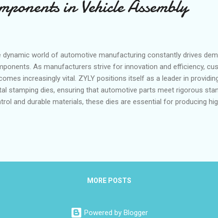
ponents in Vehicle Assembly
 dynamic world of automotive manufacturing constantly drives de
ponents. As manufacturers strive for innovation and efficiency, c
omes increasingly vital. ZYLY positions itself as a leader in providi
al stamping dies, ensuring that automotive parts meet rigorous sta
trol and durable materials, these dies are essential for producing hig
lity to tailor dies to specific geometries allows manufacturers to ac
sistency and durability critical in today's competitive market. Table 
utions for Brackets and Reinforcements Meeting Tight Tolerances 
ufacturing Requirements with Robust Die Structures Quality and Repe
gressive Stamping for Automotive Parts Tailored Die Solutions for
nforcements Meeting Tight Toleranc...
MORE POSTS
Powered by Blogger