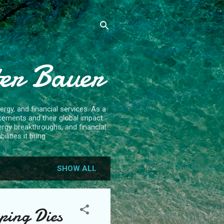
ter Bauer
rgy, and financial services. As a
cements and their global impact.
ergy breakthroughs, and financial
lities it bring
SHOW ALL
ping Dies