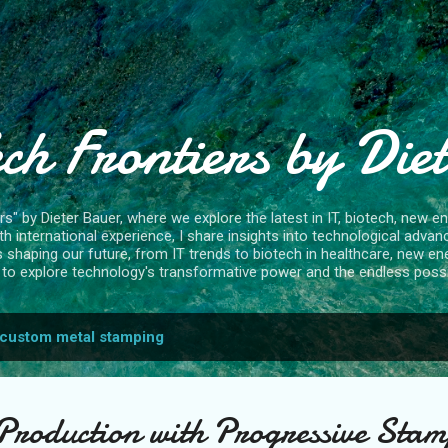
Skip to main content
ch Frontiers by Die
" by Dieter Bauer, where we explore the latest in IT, biotech, new ene
 international experience, I share insights into technological advan
s shaping our future, from IT trends to biotech in healthcare, new en
to explore technology's transformative power and the endless possibi
custom metal stamping
Production with Progressive Stam