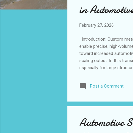
s
in Automotiv
February 27, 2026
Introduction: Custom metal 
enable precise, high-volum
toward increased automotiv
scaling output. In this tra
especially for large struct
seasonal production surges
importance of advanced st
Post a Comment
standards. When custom met
consistent, high-volume produ
Automotive S