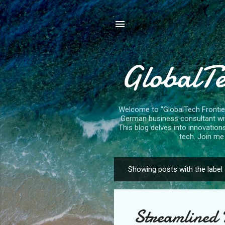
GlobalTe
Welcome to "GlobalTech Frontiers
German business consultant with
This blog delves into innovation
tech. Join me 
Showing posts with the label
P
o
s
Streamlined 
t