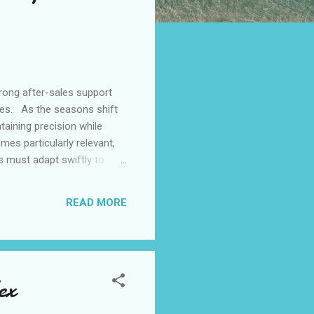
rong after-sales support
les. As the seasons shift
aining precision while
mes particularly relevant,
s must adapt swiftly to
context underscores the
e parts meet rigorous
READ MORE
ng lines, they enable
ex