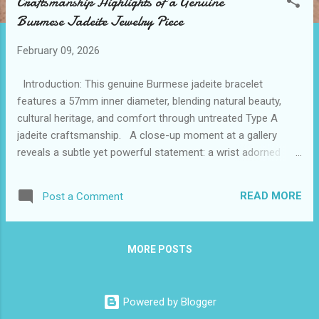
Craftsmanship Highlights of a Genuine
t
Burmese Jadeite Jewelry Piece
s
February 09, 2026
Introduction: This genuine Burmese jadeite bracelet
features a 57mm inner diameter, blending natural beauty,
cultural heritage, and comfort through untreated Type A
jadeite craftsmanship. A close-up moment at a gallery
reveals a subtle yet powerful statement: a wrist adorned
with a serene green and white watery jadeite bangle catches
the light perfectly. This quiet piece, identified as the best
READ MORE
Post a Comment
burmese jadeite, showcases natural beauty married to
impeccable craftsmanship. For those exploring jadeite
jewelry for sale, understanding the delicate balance of
MORE POSTS
comfort, design, and authenticity transforms the search into
an appreciation of culture and artistry. The tactile serenity it
offers enriches daily wear, affirming why authentic burma
Powered by Blogger
jadeite for sale carries such esteem among collectors and