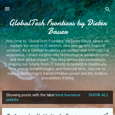
Skip to main content
GlobalTech Frontiers by Dieter
Bauer
Welcome to "GlobalTech Frontiers" by Dieter Bauer, where we
explore the latest in IT, biotech, new energy, and financial
services. As a German business consultant with international
experience, I share insights into technological advancements
and their global impact. This blog delves into innovations
shaping our future, from IT trends to biotech in healthcare,
new energy breakthroughs, and financial tech. Join me to
explore technology's transformative power and the endless
possibilities it bring
Showing posts with the label
best burmese
SHOW ALL
P
jadeite
o
s