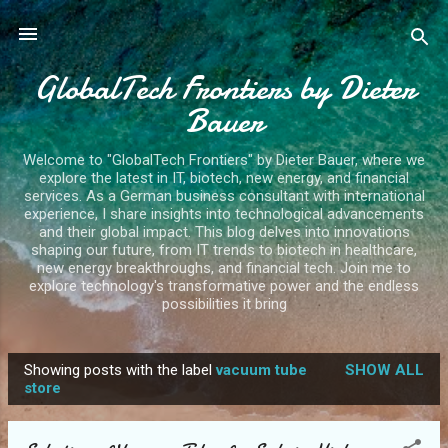
Skip to main content
GlobalTech Frontiers by Dieter
Bauer
Welcome to "GlobalTech Frontiers" by Dieter Bauer, where we
explore the latest in IT, biotech, new energy, and financial
services. As a German business consultant with international
experience, I share insights into technological advancements
and their global impact. This blog delves into innovations
shaping our future, from IT trends to biotech in healthcare,
new energy breakthroughs, and financial tech. Join me to
explore technology's transformative power and the endless
possibilities it bring
Showing posts with the label
vacuum tube
SHOW ALL
P
store
o
s