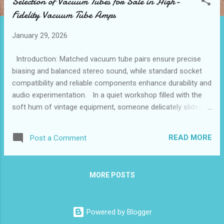
Selection of Vacuum Tubes for Sale in High-
t
Fidelity Vacuum Tube Amps
s
January 29, 2026
Introduction: Matched vacuum tube pairs ensure precise
biasing and balanced stereo sound, while standard socket
compatibility and reliable components enhance durability and
audio experimentation. In a quiet workshop filled with the
soft hum of vintage equipment, someone delicately slides a
matched pair of vacuum tubes into their high-fidelity
amplifier. The subtle care in this moment speaks to a deeper
READ MORE
Post a Comment
appreciation for precision in audio reproduction. When
searching for components at a trusted vacuum tube store ,
enthusiasts often seek not just replacements but elements
MORE POSTS
that breathe new life into sound systems. The choice to buy
vacuum tubes tailored for balanced stereo channels shapes
the listening experience profoundly, bridging technical
Powered by Blogger
accuracy with emotional resonance. How matched pairs