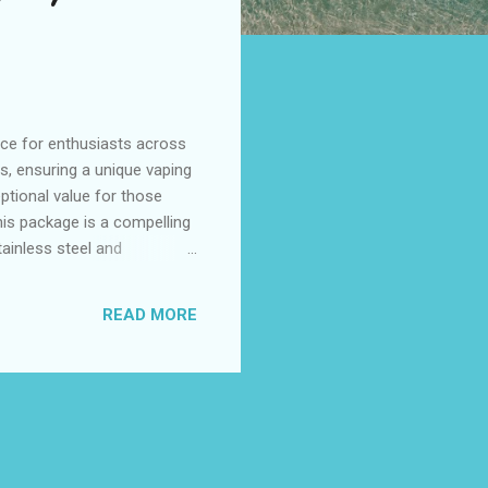
ice for enthusiasts across
rs, ensuring a unique vaping
ptional value for those
this package is a compelling
ainless steel and
 As vaping trends continue
risbane, and Adelaide. Table
READ MORE
00 in Perth's Market