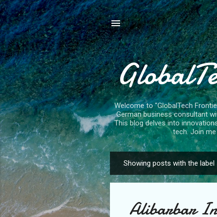
GlobalTe
Welcome to "GlobalTech Frontiers
German business consultant with
This blog delves into innovation
tech. Join me 
Showing posts with the label
P
o
s
Alibarbar In
t