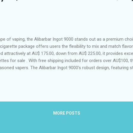
ape of vaping, the Alibarbar Ingot 9000 stands out as a premium cho
-cigarette package offers users the flexibility to mix and match flavo
ed attractively at AU$ 175.00, down from AU$ 225.00, it provides exce
ettes for sale . With free shipping included for orders over AU$100, 
soned vapers. The Alibarbar Ingot 9000's robust design, featuring st
 impressive specifications, makes it a top contender in the market.
 to redefine the experience in cities like Sydney, Melbourne, Perth, B
t 9000: Melbourne's Trendsetting Vape The Rise of Alibarbar Ingot 90
MORE POSTS