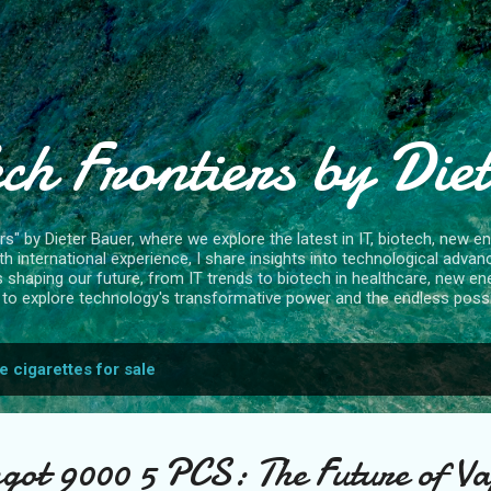
Skip to main content
ch Frontiers by Die
" by Dieter Bauer, where we explore the latest in IT, biotech, new ene
 international experience, I share insights into technological advan
s shaping our future, from IT trends to biotech in healthcare, new en
to explore technology's transformative power and the endless possibi
e cigarettes for sale
got 9000 5 PCS: The Future of Va