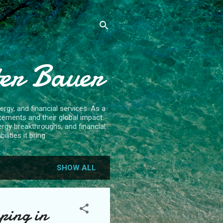
ter Bauer
rgy, and financial services. As a
cements and their global impact.
ergy breakthroughs, and financial
lities it bring
SHOW ALL
ping in