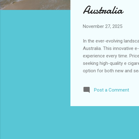
s
Australia
November 27, 2025
In the ever-evolving landsc
Australia. This innovative e
experience every time. Pric
seeking high-quality e cigar
option for both new and sea
aluminum, combined with its
to grow, this product is set
Post a Comment
of contents: Alibarbar Ingo
Brisbane...