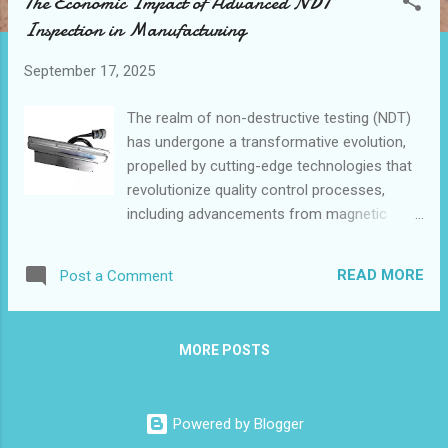
The Economic Impact of Advanced NDT
t
Inspection in Manufacturing
s
September 17, 2025
The realm of non-destructive testing (NDT)
has undergone a transformative evolution,
propelled by cutting-edge technologies that
revolutionize quality control processes,
including advancements from magnetic
leakage probe manufacturer .As industries
strive for greater efficiency and precision,
READ MORE
Post a Comment
the role of advanced NDT inspection
methods has become increasingly crucial.
The integration of automated testing
MORE POSTS
equipment and sophisticated tools like
magnetic leakage probes has ushered in a
new era of defect detection and quality
Powered by Blogger
assurance. This article explores the