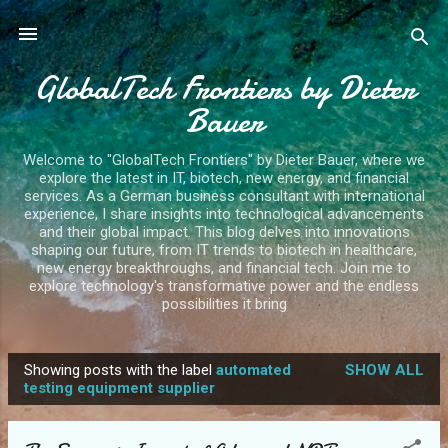
Skip to main content
GlobalTech Frontiers by Dieter
Bauer
Welcome to "GlobalTech Frontiers" by Dieter Bauer, where we
explore the latest in IT, biotech, new energy, and financial
services. As a German business consultant with international
experience, I share insights into technological advancements
and their global impact. This blog delves into innovations
shaping our future, from IT trends to biotech in healthcare,
new energy breakthroughs, and financial tech. Join me to
explore technology's transformative power and the endless
possibilities it bring
Showing posts with the label
automated
SHOW ALL
P
testing equipment supplier
o
s