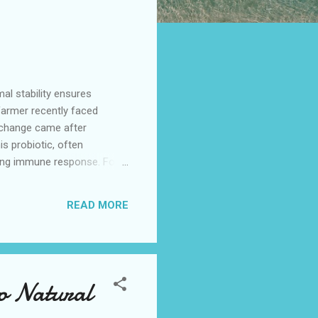
al stability ensures
 farmer recently faced
l change came after
is probiotic, often
sting immune response. For
s acidilactici
ving consistent benefits
READ MORE
 Probiotic Performance
to Natural