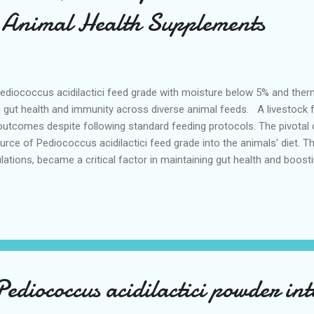
n Animal Health Supplements
ediococcus acidilactici feed grade with moisture below 5% and therm
ing gut health and immunity across diverse animal feeds. A livestock
 outcomes despite following standard feeding protocols. The pivota
rce of Pediococcus acidilactici feed grade into the animals' diet. Th
lations, became a critical factor in maintaining gut health and boo
nimal health supplements, sourcing quality from reputable pediococcu
 pediococcus acidilactici supplier defines the foundation for achie
tions. Moisture Content and Thermal Stability Affecting Feed Grade
e feed grade p...
ediococcus acidilactici powder in