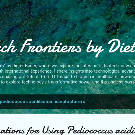
Skip to main content
ch Frontiers by Die
" by Dieter Bauer, where we explore the latest in IT, biotech, new ene
 international experience, I share insights into technological advan
s shaping our future, from IT trends to biotech in healthcare, new en
to explore technology's transformative power and the endless possibi
pediococcus acidilactici manufacturers
tions for Using Pediococcus acidil