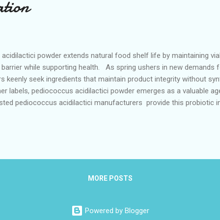
ation
idilactici powder extends natural food shelf life by maintaining viabi
e barrier while supporting health. As spring ushers in new demands f
keenly seek ingredients that maintain product integrity without synth
er labels, pediococcus acidilactici powder emerges as a valuable agen
usted pediococcus acidilactici manufacturers provide this probiotic 
ral food preservation processes. Its ability to maintain viability und
lly suited for preserving freshness during warmer months, acting as 
ll food quality in alignment with evolving dietary preferences. Probi
MORE POSTS
Powered by Blogger