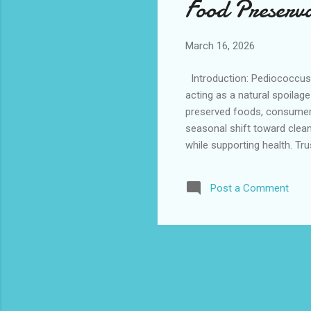
Food Preserv
March 16, 2026
Introduction: Pediococcus ac
acting as a natural spoilag
preserved foods, consumers 
seasonal shift toward clean
while supporting health. Tr
integrate smoothly into natu
conditions makes it especia
Post a Comment
spoilage and enhancing overa