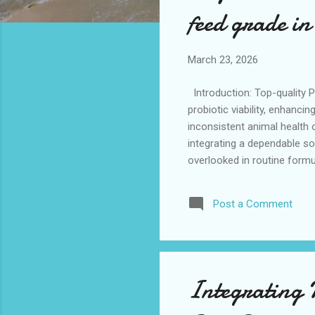
s
feed grade i
March 23, 2026
Introduction: Top-quality P
probiotic viability, enhanc
inconsistent animal health
integrating a dependable sou
overlooked in routine formu
those exploring effective a
manufacturers and a trusted
Post a Comment
across varied feed applica
Selecting a high-performanc
Integrating P