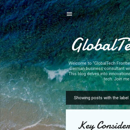
GlobalTe
Welcome to "GlobalTech Frontiers
German business consultant with
This blog delves into innovation
tech. Join me 
Showing posts with the label
P
o
s
Key Considera
t