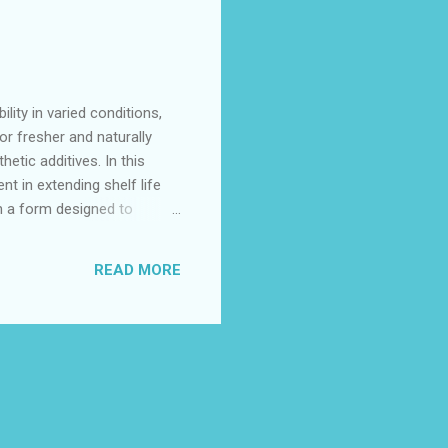
lity in varied conditions,
or fresher and naturally
etic additives. In this
t in extending shelf life
in a form designed to
er fluctuating environmental
a natural barrier against
READ MORE
otic Characteristics...