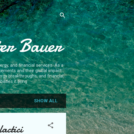
ter Bauer
rgy, and financial services. As a
cements and their global impact.
ergy breakthroughs, and financial
lities it bring
SHOW ALL
actici