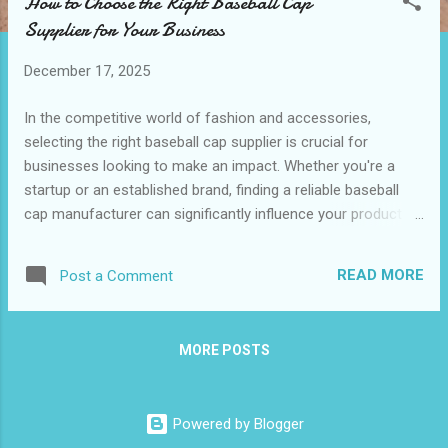
How to Choose the Right Baseball Cap
t
Supplier for Your Business
s
December 17, 2025
In the competitive world of fashion and accessories,
selecting the right baseball cap supplier is crucial for
businesses looking to make an impact. Whether you're a
startup or an established brand, finding a reliable baseball
cap manufacturer can significantly influence your product
quality and customer satisfaction. A well-chosen supplier
not only provides high-quality caps but also offers
READ MORE
Post a Comment
customization options that align with your brand’s identity.
When considering custom cap manufacturers , it's essential
to evaluate various factors such as production capabilities,
MORE POSTS
material quality, and delivery timelines. This article will guide
you through the key considerations and benefits of
choosing the right supplier for your baseball cap needs.
Powered by Blogger
Table of contents: Key Considerations When Selecting a