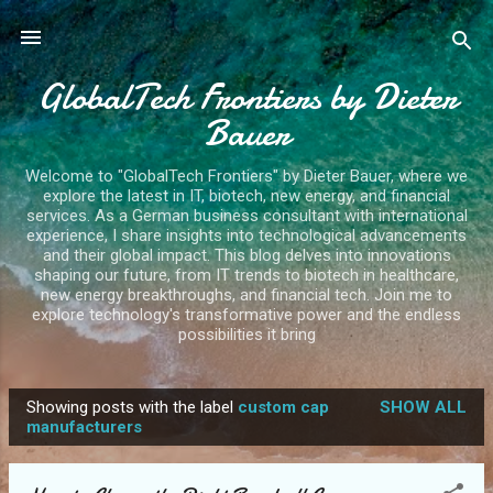
Skip to main content
GlobalTech Frontiers by Dieter
Bauer
Welcome to "GlobalTech Frontiers" by Dieter Bauer, where we
explore the latest in IT, biotech, new energy, and financial
services. As a German business consultant with international
experience, I share insights into technological advancements
and their global impact. This blog delves into innovations
shaping our future, from IT trends to biotech in healthcare,
new energy breakthroughs, and financial tech. Join me to
explore technology's transformative power and the endless
possibilities it bring
Showing posts with the label
custom cap
SHOW ALL
P
manufacturers
o
s