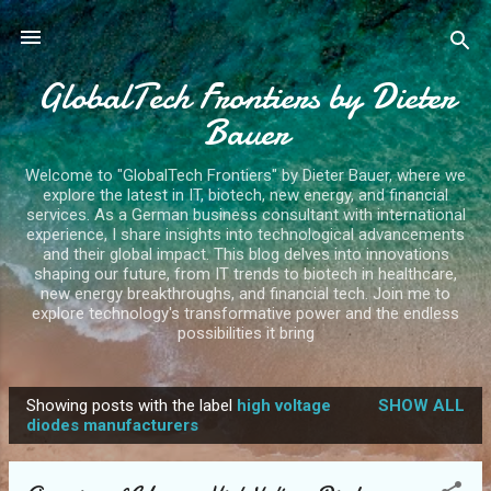
Skip to main content
GlobalTech Frontiers by Dieter
Bauer
Welcome to "GlobalTech Frontiers" by Dieter Bauer, where we
explore the latest in IT, biotech, new energy, and financial
services. As a German business consultant with international
experience, I share insights into technological advancements
and their global impact. This blog delves into innovations
shaping our future, from IT trends to biotech in healthcare,
new energy breakthroughs, and financial tech. Join me to
explore technology's transformative power and the endless
possibilities it bring
Showing posts with the label
high voltage
SHOW ALL
P
diodes manufacturers
o
s