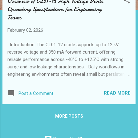
Overview of CL01-12 High Voltage Diode
t
Operating Specifications for Engineering
s
Teams
February 02, 2026
Introduction: The CL01-12 diode supports up to 12 kV
reverse voltage and 350 mA forward current, offering
reliable performance across -40°C to +125°C with strong
surge and low leakage characteristics. Daily workflows in
engineering environments often reveal small but persistent
gaps in component efficiency, especially when working with
high voltage systems. The CL01-12 diode steps in to
READ MORE
Post a Comment
smooth these rough edges, addressing challenges like heat
dissipation and insulation reliability that frequently disrupt
project timelines. Engineers relying on a high voltage diode
MORE POSTS
supplier recognize how critical pairing precise electrical
ratings with durable materials can be, and the CL01-12
represents a nuanced answer to these practical obstacles.