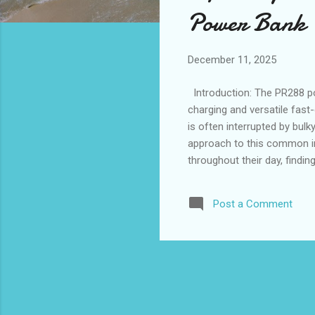
s
Power Bank
December 11, 2025
Introduction: The PR288 p
charging and versatile fast-
is often interrupted by bul
approach to this common in
throughout their day, findin
demands. With wholesale m
casual users and those see
Post a Comment
integration. Size and weigh
ideal balance of compact siz