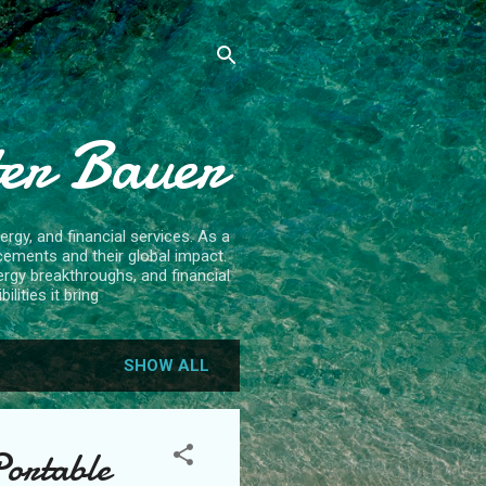
ter Bauer
rgy, and financial services. As a
cements and their global impact.
ergy breakthroughs, and financial
lities it bring
SHOW ALL
Portable