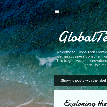
GlobalTe
Welcome to "GlobalTech Frontiers
German business consultant with
This blog delves into innovation
tech. Join me 
Showing posts with the label
P
o
s
Exploring the
t