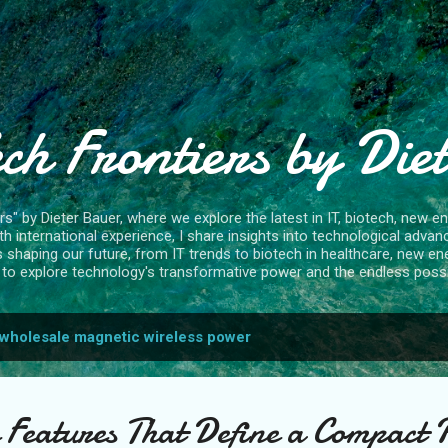
Skip to main content
ch Frontiers by Die
" by Dieter Bauer, where we explore the latest in IT, biotech, new ene
 international experience, I share insights into technological advan
s shaping our future, from IT trends to biotech in healthcare, new en
to explore technology's transformative power and the endless possibi
wholesale magnetic wireless power
 Features That Define a Compact 