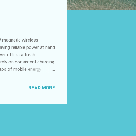
 magnetic wireless
having reliable power at hand
wer offers a fresh
rely on consistent charging
 gaps of mobile energy
s out by serving both
wn for quality and
READ MORE
ortability by striking an