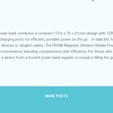
ower bank combines a compact 112.6 x 70 x 23 mm design with 15W
charging ports for efficient, portable power on the go. In daily life, 
ky devices or tangled cables. The PR288 Magnetic Wireless Mobile Po
convenience, blending compactness with efficiency. For those who 
g a device from a trusted power bank supplier is crucial in filling the
agnetic wireless power becoming more accessible, the PR288 stand
king innovations from a magnetic wireless power manufacturer kno
t advantages of the PR288 for on-the-go users The PR288 excels in p
e and ligh...
MORE POSTS