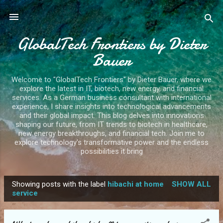
Skip to main content
GlobalTech Frontiers by Dieter
Bauer
Welcome to "GlobalTech Frontiers" by Dieter Bauer, where we
explore the latest in IT, biotech, new energy, and financial
services. As a German business consultant with international
experience, I share insights into technological advancements
and their global impact. This blog delves into innovations
shaping our future, from IT trends to biotech in healthcare,
new energy breakthroughs, and financial tech. Join me to
explore technology's transformative power and the endless
possibilities it bring
Showing posts with the label
hibachi at home
SHOW ALL
P
service
o
s