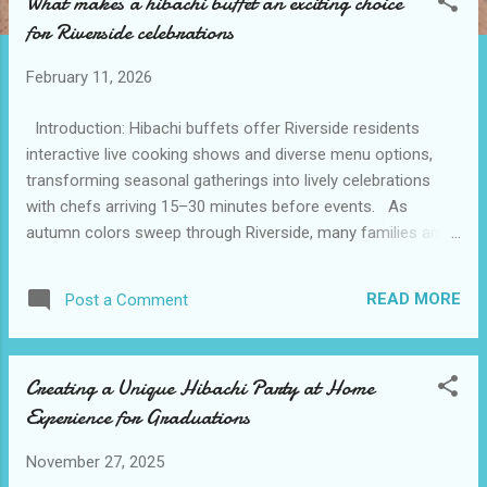
What makes a hibachi buffet an exciting choice
t
for Riverside celebrations
s
February 11, 2026
Introduction: Hibachi buffets offer Riverside residents
interactive live cooking shows and diverse menu options,
transforming seasonal gatherings into lively celebrations
with chefs arriving 15–30 minutes before events. As
autumn colors sweep through Riverside, many families and
friends look for new ways to celebrate seasonal milestones
together. This time of year, gatherings have a cozy,
READ MORE
Post a Comment
communal spirit that calls for interactive and delicious
experiences. Enter hibachi at home service , which brings a
touch of festive entertainment and fresh flavors directly to
Creating a Unique Hibachi Party at Home
private homes or venues. With just a simple search for
Experience for Graduations
hibachi catering near me, residents discover that an
engaging hibachi buffet can transform routine gatherings
November 27, 2025
into lively celebrations that engage every guest. The