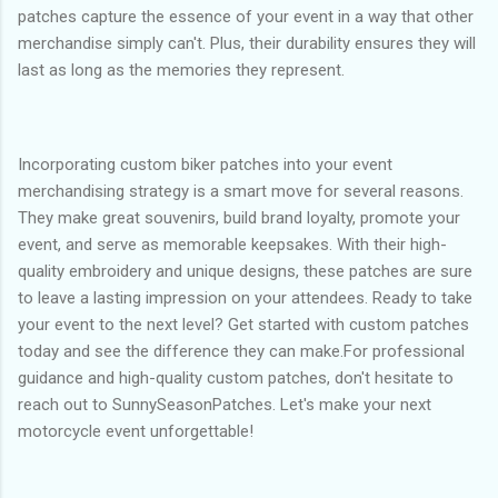
patches capture the essence of your event in a way that other
merchandise simply can't. Plus, their durability ensures they will
last as long as the memories they represent.
Incorporating custom biker patches into your event
merchandising strategy is a smart move for several reasons.
They make great souvenirs, build brand loyalty, promote your
event, and serve as memorable keepsakes. With their high-
quality embroidery and unique designs, these patches are sure
to leave a lasting impression on your attendees. Ready to take
your event to the next level? Get started with custom patches
today and see the difference they can make.For professional
guidance and high-quality custom patches, don't hesitate to
reach out to SunnySeasonPatches. Let's make your next
motorcycle event unforgettable!