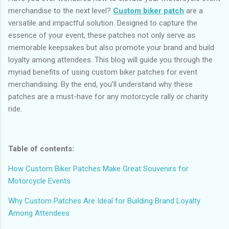
merchandise to the next level?
Custom biker patch
are a
versatile and impactful solution. Designed to capture the
essence of your event, these patches not only serve as
memorable keepsakes but also promote your brand and build
loyalty among attendees. This blog will guide you through the
myriad benefits of using custom biker patches for event
merchandising. By the end, you'll understand why these
patches are a must-have for any motorcycle rally or charity
ride.
Table of contents:
How Custom Biker Patches Make Great Souvenirs for
Motorcycle Events
Why Custom Patches Are Ideal for Building Brand Loyalty
Among Attendees