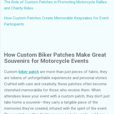
The Role of Custom Patches in Promoting Motorcycle Rallies
and Charity Rides
How Custom Patches Create Memorable Keepsakes for Event
Participants
How Custom Biker Patches Make Great
Souvenirs for Motorcycle Events
Custom
biker patch
are more than just pieces of fabric; they
are tokens of unforgettable experiences and personal stories.
Crafted with care and creativity, these patches often become
cherished memorabilia for those who receive them. When
attendees leave your event with a custom patch, they don't just
take home a souvenir—they carry a tangible piece of the
memories they've created, infused with the spirit of the event.