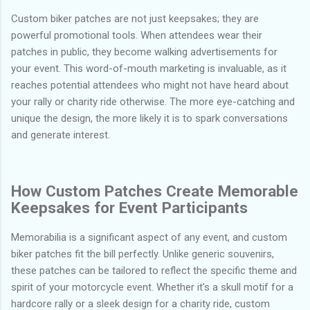
Custom biker patches are not just keepsakes; they are
powerful promotional tools. When attendees wear their
patches in public, they become walking advertisements for
your event. This word-of-mouth marketing is invaluable, as it
reaches potential attendees who might not have heard about
your rally or charity ride otherwise. The more eye-catching and
unique the design, the more likely it is to spark conversations
and generate interest.
How Custom Patches Create Memorable
Keepsakes for Event Participants
Memorabilia is a significant aspect of any event, and custom
biker patches fit the bill perfectly. Unlike generic souvenirs,
these patches can be tailored to reflect the specific theme and
spirit of your motorcycle event. Whether it's a skull motif for a
hardcore rally or a sleek design for a charity ride, custom