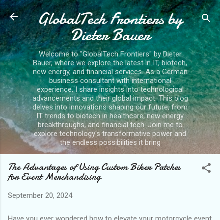
GlobalTech Frontiers by
Skip to main content
Dieter Bauer
Welcome to "GlobalTech Frontiers" by Dieter
Bauer, where we explore the latest in IT, biotech,
new energy, and financial services. As a German
business consultant with international
experience, I share insights into technological
advancements and their global impact. This blog
delves into innovations shaping our future, from
IT trends to biotech in healthcare, new energy
breakthroughs, and financial tech. Join me to
explore technology's transformative power and
the endless possibilities it bring
The Advantages of Using Custom Biker Patches
for Event Merchandising
September 20, 2024
Have you ever wondered how to elevate your motorcycle event