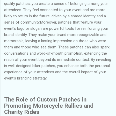
quality patches, you create a sense of belonging among your
attendees. They feel connected to your event and are more
likely to return in the future, driven by a shared identity and a
sense of community.Moreover, patches that feature your
event's logo or slogan are powerful tools for reinforcing your
brand identity. They make your brand more recognizable and
memorable, leaving a lasting impression on those who wear
them and those who see them. These patches can also spark
conversations and word-of-mouth promotion, extending the
reach of your event beyond its immediate context. By investing
in well-designed biker patches, you enhance both the personal
experience of your attendees and the overall impact of your
event's branding strategy.
The Role of Custom Patches in
Promoting Motorcycle Rallies and
Charity Rides