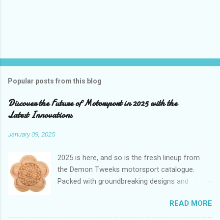
Popular posts from this blog
Discover the Future of Motorsport in 2025 with the
Latest Innovations
January 09, 2025
2025 is here, and so is the fresh lineup from
the Demon Tweeks motorsport catalogue.
Packed with groundbreaking designs and
cutting-edge technology, these new products
READ MORE
aren’t just upgrades—they’re game-changers. If
you’re a motorsport enthusiast aiming to shave