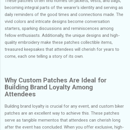
These patches often find homes on jackets, vests, and bags,
becoming integral parts of the wearer's identity and serving as
daily reminders of the good times and connections made. The
vivid colors and intricate designs become conversation
starters, sparking discussions and reminiscences among
fellow enthusiasts. Additionally, the unique designs and high-
quality embroidery make these patches collectible items,
treasured keepsakes that attendees will cherish for years to
come, each one telling a story of its own.
Why Custom Patches Are Ideal for
Building Brand Loyalty Among
Attendees
Building brand loyalty is crucial for any event, and custom biker
patches are an excellent way to achieve this. These patches
serve as tangible mementos that attendees can cherish long
after the event has concluded. When you offer exclusive, high-